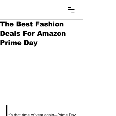
The Best Fashion
Deals For Amazon
Prime Day
I
t’s that time of year again—Prime Day 