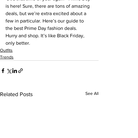
is here! Sure, there are tons of amazing 
deals, but we’re extra excited about a 
few in particular. Here’s our guide to 
the best ​Prime Day ​fashion deals.
Hurry and shop. It’s like Black Friday, 
only better.
Outfits
Trends
See All
Related Posts