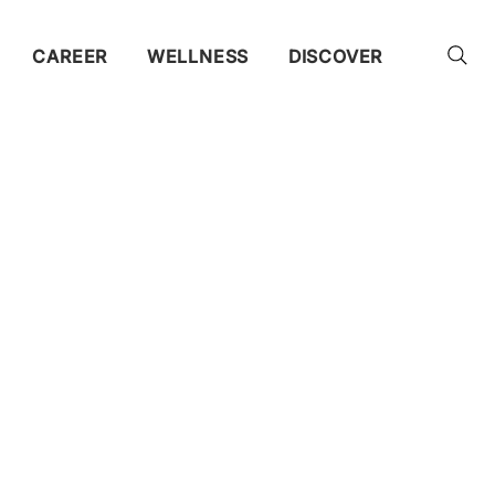
CAREER
WELLNESS
DISCOVER