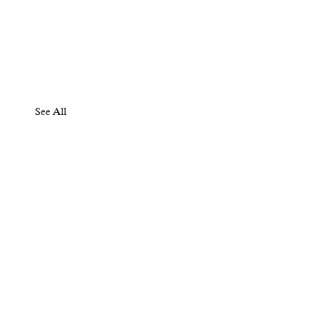
See All