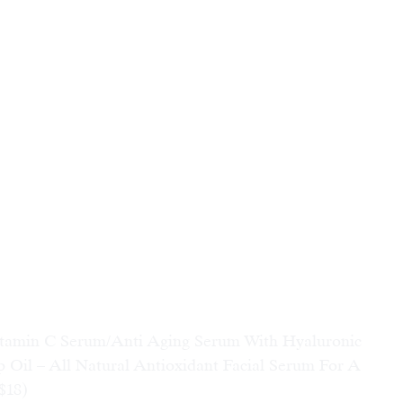
 C Serum/Anti Aging Serum With Hyaluronic 
 Oil – All Natural Antioxidant Facial Serum For A 
$18)