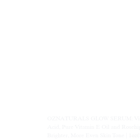
OZNATURALS GLOW SERUM: Vitamin
Acid, Pure Vitamin E Oil and Rosehip
Brighter, More Even Skin Tone | 1oz
(