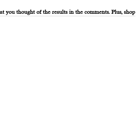
at you thought of the results in the comments. Plus, shop