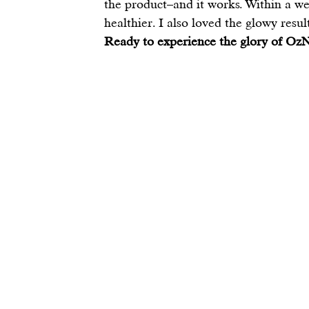
the product–and it works. Within a wee
healthier. I also loved the glowy result
Ready to experience the glory of OzN