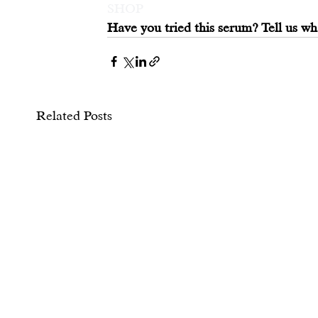
SHOP
Have you tried this serum? Tell us wh
Related Posts