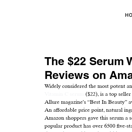
H
The $22 Serum W
Reviews on Am
Widely considered the most potent and
Vitamin C serum
 ($22), is a top sell
Allure magazine’s “Best In Beauty” a
An affordable price point, natural ingr
Amazon shoppers gave this serum a so
popular product has over 6500 five-st