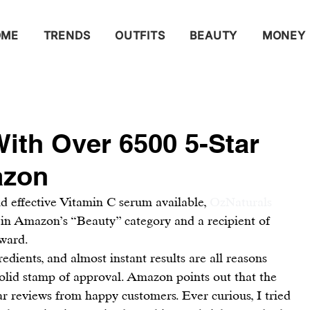
OME
TRENDS
OUTFITS
BEAUTY
MONEY
ith Over 6500 5-Star
azon
 effective Vitamin C serum available, 
OzNaturals 
er in Amazon’s “Beauty” category and a recipient of 
ward.
edients, and almost instant results are all reasons 
lid stamp of approval. Amazon points out that the 
ar reviews from happy customers. Ever curious, I tried 