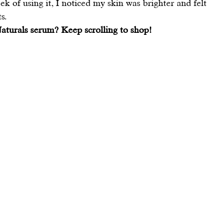
k of using it, I noticed my skin was brighter and felt 
s.
aturals serum? Keep scrolling to shop!