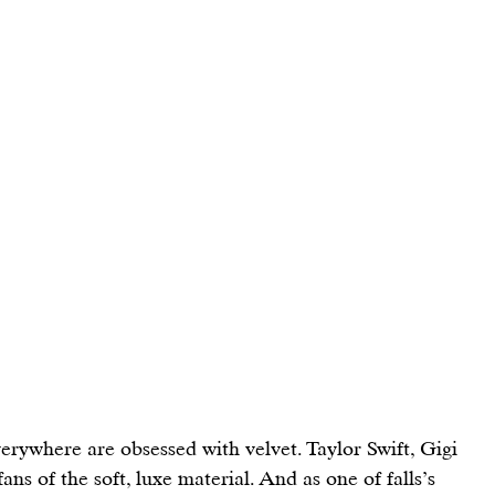
verywhere are obsessed with velvet. 
Taylor Swift
, 
Gigi 
 fans of the soft, luxe material. And as one of falls’s 