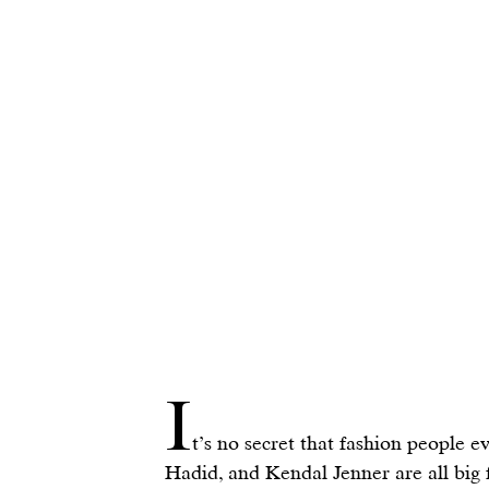
I
t’s no secret that fashion people e
Hadid
, and 
Kendal Jenner
 are all big