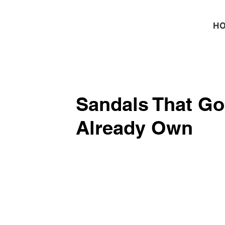
H
Sandals That Go
Already Own