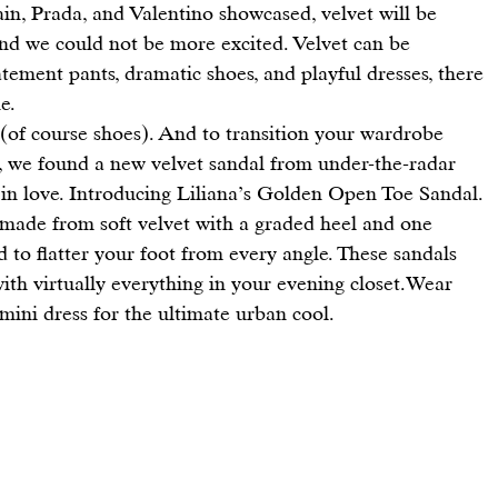
ain
, 
Prada
, and 
Valentino
 showcased, velvet will be 
and we could not be more excited. Velvet can be 
tement pants, dramatic shoes, and playful 
dresses
, there 
e.
 (of course shoes). And to transition your wardrobe 
, we found a new velvet sandal from under-the-radar 
in love. Introducing 
Liliana’s Golden Open Toe Sandal
.
ed to flatter your foot from every angle. These sandals 
 with virtually everything in your evening closet.Wear 
 mini dress for the ultimate urban cool.