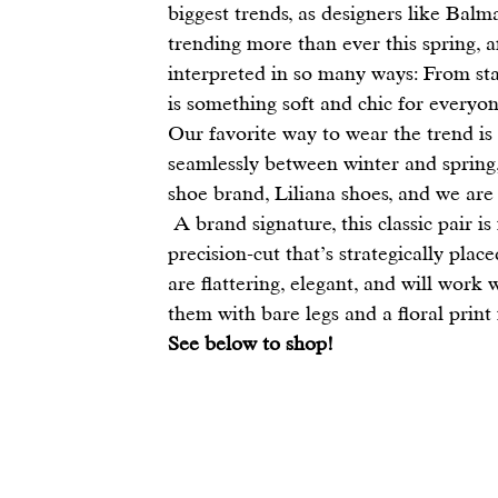
biggest trends, as designers like 
Balm
trending more than ever this spring, 
interpreted in so many ways: From sta
is something soft and chic for everyon
Our favorite way to wear the trend is
seamlessly between winter and spring
shoe brand, 
Liliana shoes
, and we are 
 A brand signature, this classic pair is made from soft velvet with a graded heel and one 
precision-cut that’s strategically plac
are flattering, elegant, and will work
them with bare legs and a floral print
See below to shop!