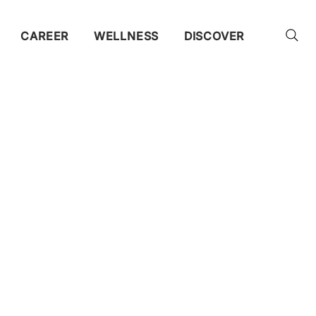
CAREER
WELLNESS
DISCOVER