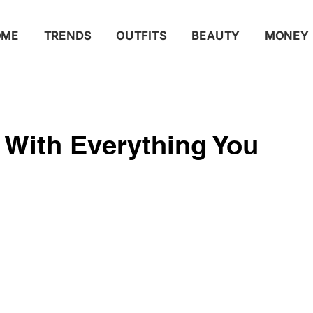
OME
TRENDS
OUTFITS
BEAUTY
MONEY
 With Everything You