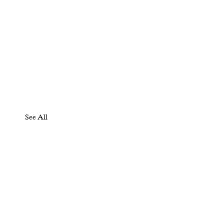
See All