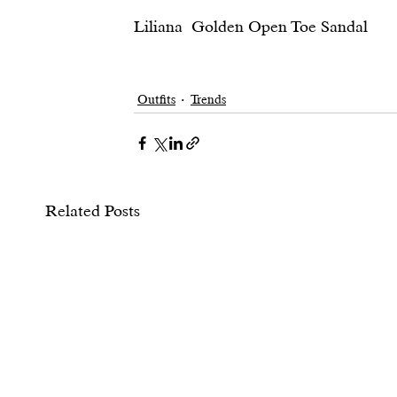
Liliana  Golden Open Toe Sandal						                            20                    
Outfits
Trends
Related Posts