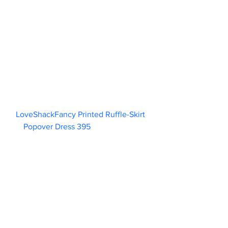
LoveShackFancy Printed Ruffle-Skirt 
Popover Dress 395                        