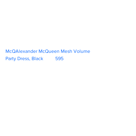
McQAlexander McQueen Mesh Volume 
Party Dress, Black	 595                       