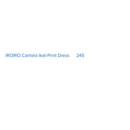
IROIRO Cantela Ikat-Print Dress	 245   