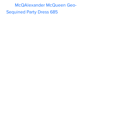
McQAlexander McQueen Geo-
Sequined Party Dress 685                        