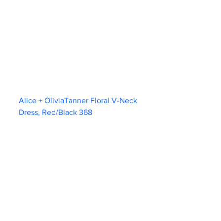
Alice + OliviaTanner Floral V-Neck 
Dress, Red/Black 368                        