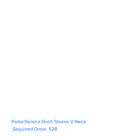
ParkerSerena Short-Sleeve V-Neck 
Sequined Dress  528                        