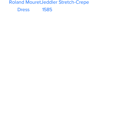
Roland MouretJeddler Stretch-Crepe 
Dress	1585                        