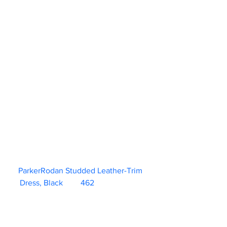
ParkerRodan Studded Leather-Trim 
Dress, Black	462                        