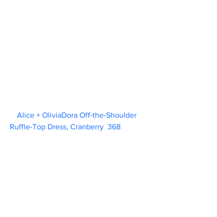
Alice + OliviaDora Off-the-Shoulder 
Ruffle-Top Dress, Cranberry  368             