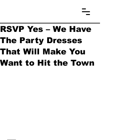
RSVP Yes – We Have
The Party Dresses
That Will Make You
Want to Hit the Town