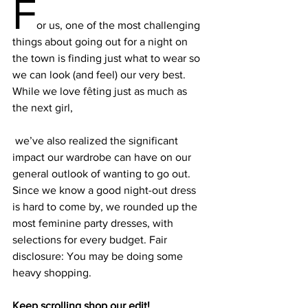
F
or us, one of the most challenging 
things about going out for a night on 
the town is finding just what to wear so 
we can look (and feel) our very best. 
While we love fêting just as much as 
the next girl,
 we’ve also realized the significant 
impact our wardrobe can have on our 
general outlook of wanting to go out. 
Since we know a good night-out dress 
is hard to come by, we rounded up the 
most feminine party dresses, with 
selections for every budget. Fair 
disclosure: You may be doing some 
Keep scrolling shop our edit!