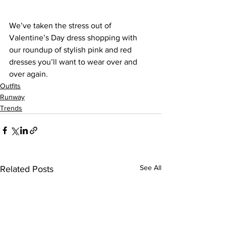
We’ve taken the stress out of 
Valentine’s Day dress shopping with 
our roundup of stylish pink and red 
dresses you’ll want to wear over and 
over again.
Outfits
Runway
Trends
See All
Related Posts