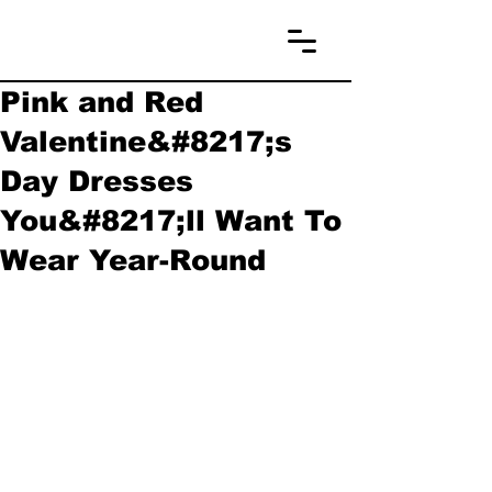
Pink and Red
Valentine&#8217;s
Day Dresses
You&#8217;ll Want To
Wear Year-Round