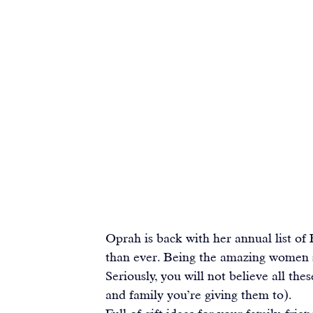
Oprah is back with her annual list of 
than ever. Being the amazing women sh
Seriously, you will not believe all the
and family you’re giving them to).