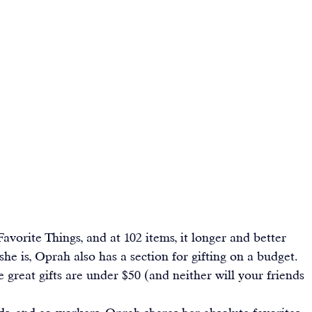
Favorite Things
, and at 102 items, it longer and better 
e is, Oprah also has a section for gifting on a budget. 
se great gifts are under $50 (and neither will your friends 