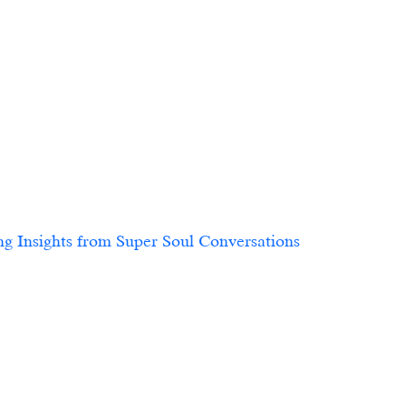
 Insights from Super Soul Conversations			
9                        