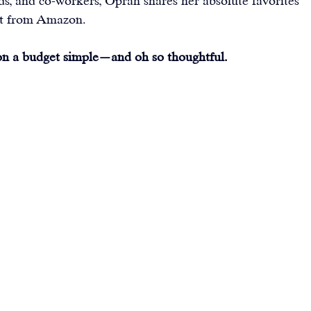
ends, and co-workers, Oprah shares her absolute favorites 
t from 
Amazon
.
 on a budget simple—and oh so thoughtful.