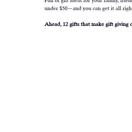
Full of gift ideas for your family, fri
under $50—and you can get it all righ
Ahead, 12 gifts that make gift giving