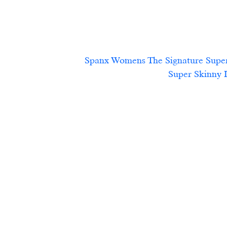
Spanx Womens The Signature Super
Super Skinny Leg,