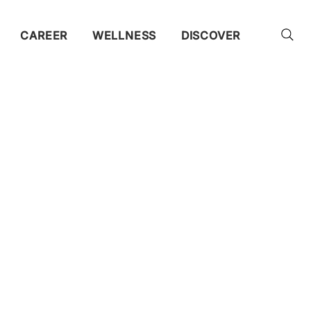
CAREER
WELLNESS
DISCOVER