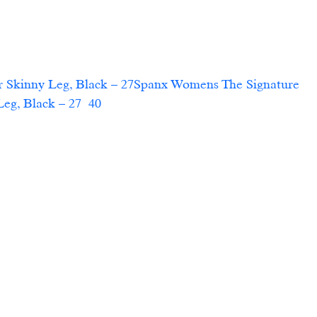
 Skinny Leg, Black – 27Spanx Womens The Signature 
 Black – 27  40                        