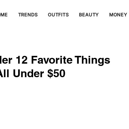
OME
TRENDS
OUTFITS
BEAUTY
MONEY
er 12 Favorite Things
l Under $50