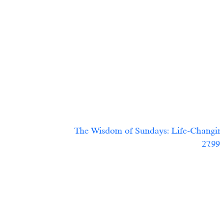
The Wisdom of Sundays: Life-Changing
			                            27.9