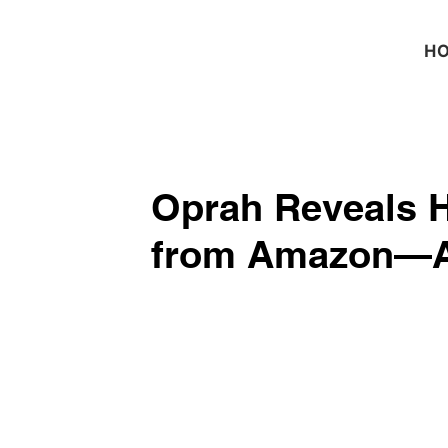
H
Oprah Reveals H
from Amazon—Al