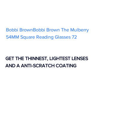
Bobbi BrownBobbi Brown The Mulberry 
54MM Square Reading Glasses 72           
GET THE THINNEST, LIGHTEST LENSES 
AND A ANTI-SCRATCH COATING