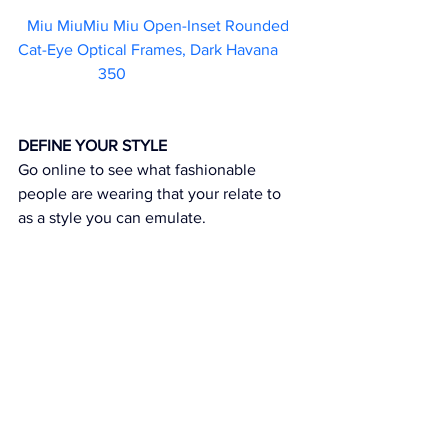
Miu MiuMiu Miu Open-Inset Rounded 
Cat-Eye Optical Frames, Dark Havana	 
350                        
DEFINE YOUR STYLE
Go online to see what fashionable 
people are wearing that your relate to 
as a style you can emulate.