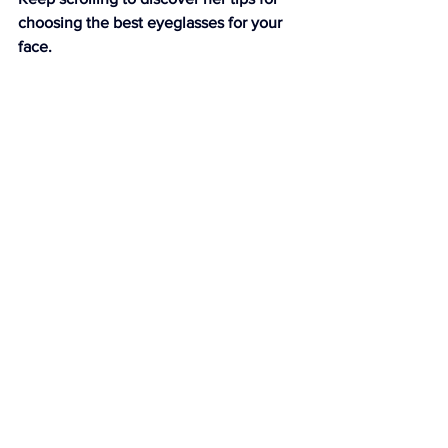
choosing the best eyeglasses for your 
face.