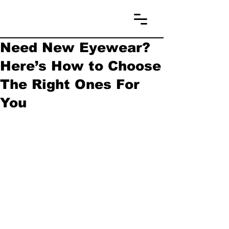
Need New Eyewear?
Here’s How to Choose
The Right Ones For
You