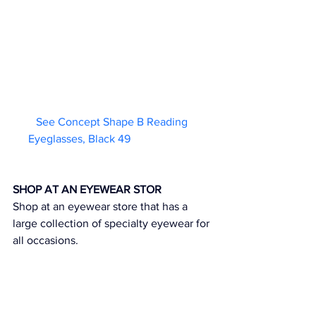
See Concept Shape B Reading 
Eyeglasses, Black 49                        
SHOP AT AN EYEWEAR STOR
Shop at an eyewear store that has a 
large collection of specialty eyewear for 
all occasions.