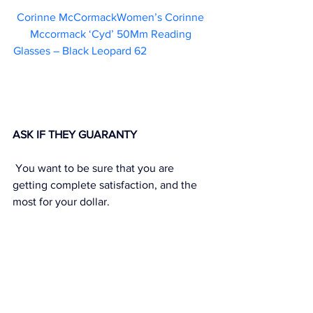
Corinne McCormackWomen’s Corinne 
Mccormack ‘Cyd’ 50Mm Reading 
Glasses – Black Leopard 62                       
ASK IF THEY GUARANTY
 You want to be sure that you are 
getting complete satisfaction, and the 
most for your dollar.