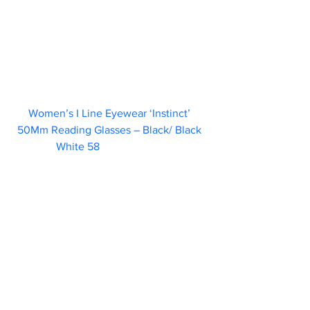
Women’s I Line Eyewear ‘Instinct’ 
50Mm Reading Glasses – Black/ Black 
White 58                        