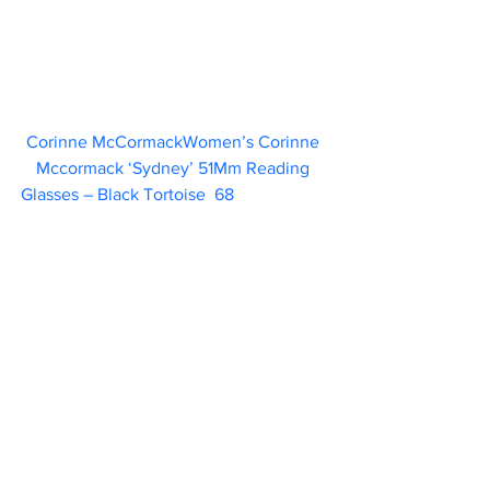
Corinne McCormackWomen’s Corinne 
Mccormack ‘Sydney’ 51Mm Reading 
Glasses – Black Tortoise  68                      