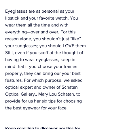
Eyeglasses are as personal as your 
lipstick and your favorite watch. You 
wear them all the time and with 
everything—over and over. For this 
reason alone, you shouldn’t just “like” 
your sunglasses; you should LOVE them.
Still, even if you scoff at the thought of 
having to wear eyeglasses, keep in 
mind that if you choose your frames 
properly, they can bring our your best 
features. For which purpose, we asked 
optical expert and owner of 
Schatan 
Optical Gallery.
, Mary Lou Schatan, to 
provide for us her six tips for choosing 
the best eyewear for your face.
Keep scrolling to discover her tips for 