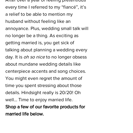
every time I referred to my “fiancé”, it’s 
a relief to be able to mention my 
husband without feeling like an 
annoyance. Plus, wedding small talk will 
no longer be a thing. As exciting as 
getting married is, you get sick of 
talking about planning a wedding every 
day. It is 
oh so nice
 to no longer obsess 
about mundane wedding details like 
centerpiece accents and song choices. 
You might even regret the amount of 
time you spent stressing about those 
details. Hindsight really is 20/20! Oh 
well… Time to enjoy married life.
Shop a few of our favorite products for 
married life below.