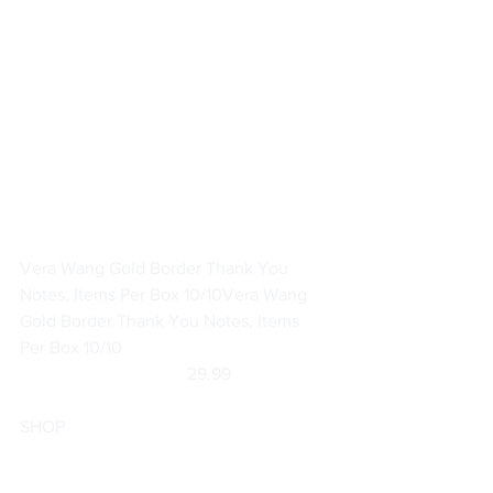
Vera Wang Gold Border Thank You 
Notes, Items Per Box 10/10
Vera Wang 
Gold Border Thank You Notes, Items 
Per Box 10/10
	                            29.99                       
SHOP