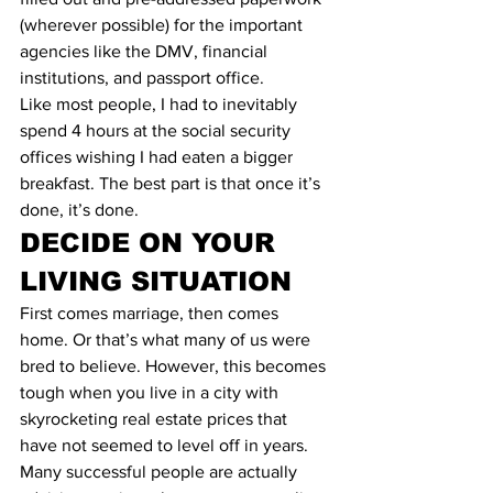
(wherever possible) for the important 
agencies like the DMV, financial 
institutions, and passport office.
Like most people, I had to inevitably 
spend 4 hours at the social security 
offices wishing I had eaten a bigger 
breakfast. The best part is that once it’s 
done, it’s done.
DECIDE ON YOUR 
LIVING SITUATION
First comes marriage, then comes 
home. Or that’s what many of us were 
bred to believe. However, this becomes 
tough when you live in a city with 
skyrocketing real estate prices that 
have not seemed to level off in years. 
Many successful people are actually 