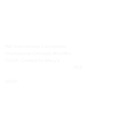
INC International Concepts
Inc 
International Concepts Miss/Mrs. 
Clutch, Created for Macy’s
			                            79.5     
SHOP