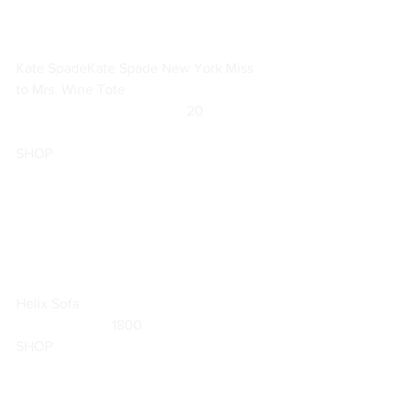
Kate Spade
Kate Spade New York Miss 
to Mrs. Wine Tote
		                            20                  
SHOP
Helix Sofa
                           1800                        
SHOP