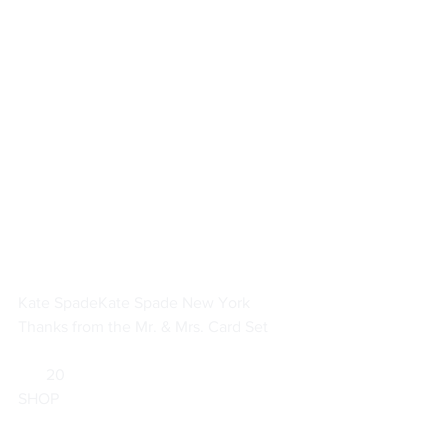
Kate Spade
Kate Spade New York 
Thanks from the Mr. & Mrs. Card Set
       20                        
SHOP