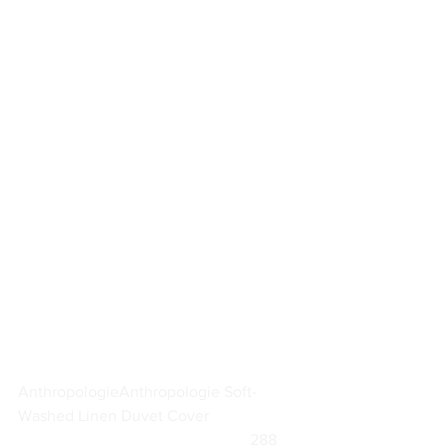
Anthropologie
Anthropologie Soft-
Washed Linen Duvet Cover
			                            288      