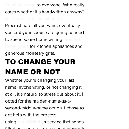
thank you note
 to everyone. Who really 
cares whether it’s handwritten anyway? 
As it turns out, a lot of people
. 
Procrastinate all you want, eventually 
you and your spouse are going to need 
to spend some hours writing 
heartfelt 
thank-you’s
 for kitchen appliances and 
generous monetary gifts.
TO CHANGE YOUR 
NAME OR NOT
Whether you’re changing your last 
name, hyphenating, or not changing it 
at all, it’s natural to stress out about it. I 
opted for the maiden-name-as-a-
second-middle-name option. I chose to 
get help with the process 
using 
HitchSwitch
, 
a service that sends 
filled out and pre-addressed paperwork 