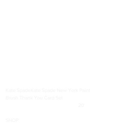
Kate Spade
Kate Spade New York Paint 
Brush Thank You Card Set
			                            20        
SHOP