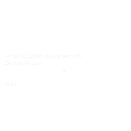
IVY LANE DESIGN Ivy Lane DesignTM 
Eva Memory Book
		                            72                  
SHOP