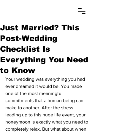
Just Married? This
Post-Wedding
Checklist Is
Everything You Need
to Know
Your wedding was everything you had 
ever dreamed it would be. You made 
one of the most meaningful 
commitments that a human being can 
make to another. After the stress 
leading up to this huge life event, your 
honeymoon is exactly what you need to 
completely relax. But what about when 