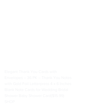
Elegant Thank You Cards with 
Envelopes – 36 PK – Thank You Notes 
with Gold Foil Letterpress 4 x 6 Inches 
Blank Note Cards for Wedding Bridal 
Shower Baby Shower Card
($15.99)
SHOP