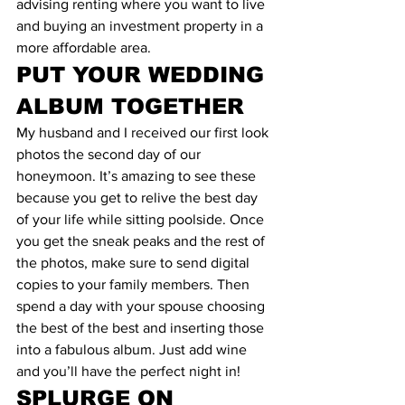
advising renting where you want to live 
and buying an investment property in a 
more affordable area.
PUT YOUR WEDDING 
ALBUM TOGETHER
My husband and I received our first look 
photos the second day of our 
honeymoon. It’s amazing to see these 
because you get to relive the best day 
of your life while sitting poolside. Once 
you get the sneak peaks and the rest of 
the photos, make sure to send digital 
copies to your family members. Then 
spend a day with your spouse choosing 
the best of the best and inserting those 
into a fabulous album. Just add wine 
and you’ll have the perfect night in!
SPLURGE ON 