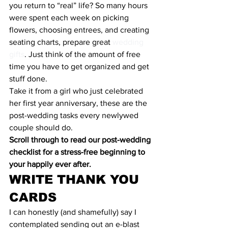
you return to “real” life? So many hours 
were spent each week on picking 
flowers, choosing entrees, and creating 
seating charts, prepare great 
wedding 
gifts
. Just think of the amount of free 
time you have to get organized and get 
stuff done.
Take it from a girl who just celebrated 
her first year anniversary, these are the 
post-wedding tasks every newlywed 
couple should do.
Scroll through to read our post-wedding 
checklist for a stress-free beginning to 
your happily ever after.
WRITE THANK YOU 
CARDS
I can honestly (and shamefully) say I 
contemplated sending out an e-blast 