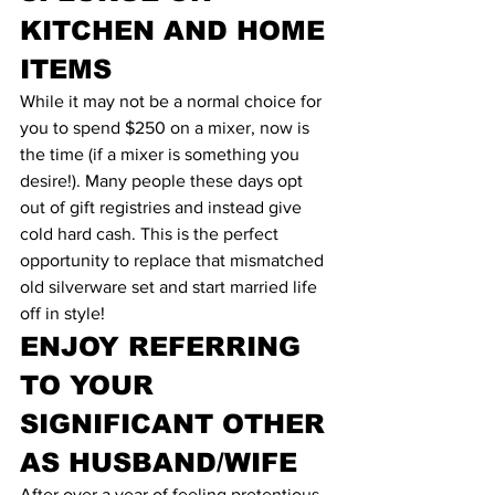
KITCHEN AND HOME 
ITEMS
While it may not be a normal choice for 
you to spend $250 on a mixer, now is 
the time (if a mixer is something you 
desire!). Many people these days opt 
out of gift registries and instead give 
cold hard cash. This is the perfect 
opportunity to replace that mismatched 
old silverware set and start married life 
off in style!
ENJOY REFERRING 
TO YOUR 
SIGNIFICANT OTHER 
AS HUSBAND/WIFE
After over a year of feeling pretentious 