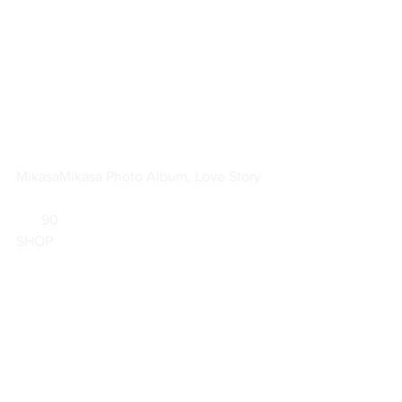
Mikasa
Mikasa Photo Album, Love Story
       90                        
SHOP