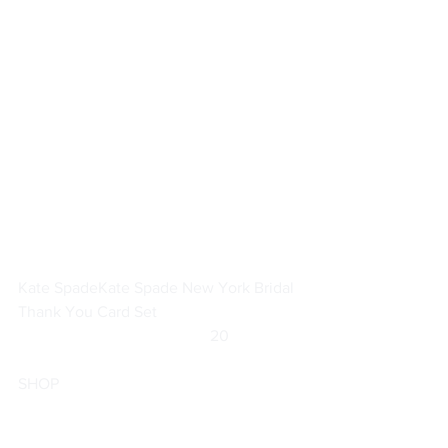
Kate Spade
Kate Spade New York Bridal 
Thank You Card Set
		                            20                  
SHOP