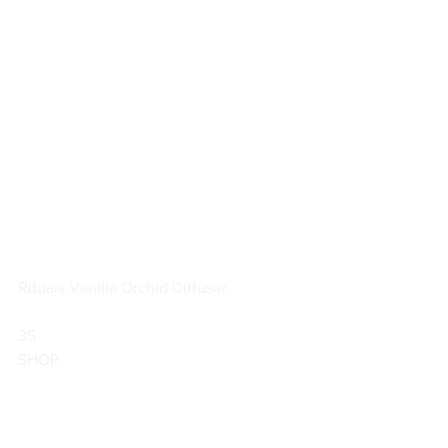
Rituals Vanilla Orchid Diffuser
35                        
SHOP