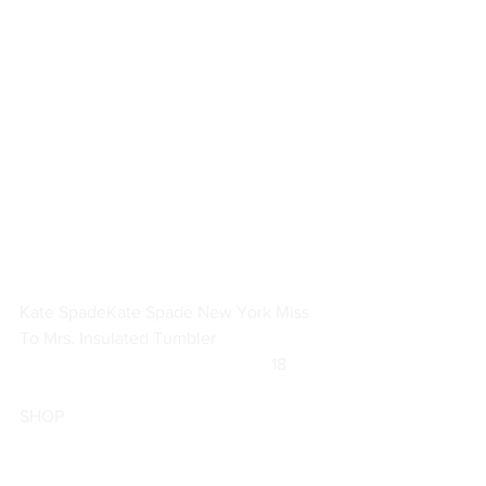
Kate Spade
Kate Spade New York Miss 
To Mrs. Insulated Tumbler
			                            18         
SHOP