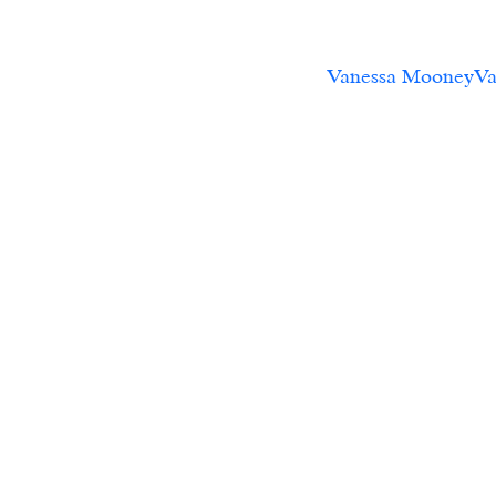
Vanessa MooneyVan