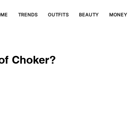
OME
TRENDS
OUTFITS
BEAUTY
MONEY
 of Choker?