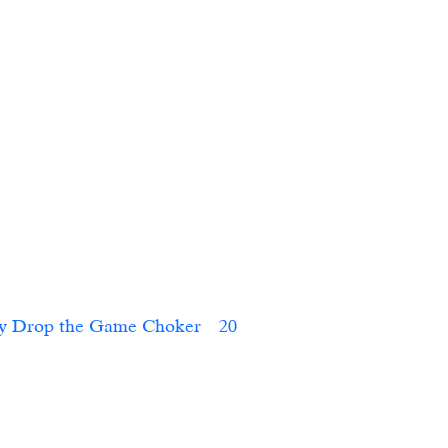
FactoryFactory Drop the Game Choker	  20    