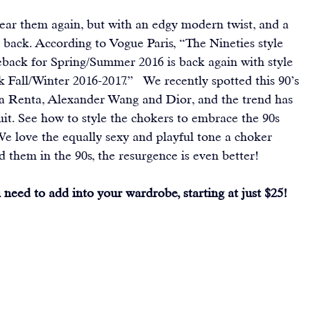
ear them again, but with an edgy modern twist, and a 
 back. 
According to Vogue Paris
, “The Nineties style 
meback for Spring/Summer 2016 is back again with style 
Fall/Winter 2016-2017.”   We recently spotted this 90’s 
la Renta, Alexander Wang and Dior, and the trend has 
uit. See how to style the chokers to embrace the 90s 
We love the equally sexy and playful tone a choker 
them in the 90s, the resurgence is even better!
need to add into your wardrobe, starting at just $25!