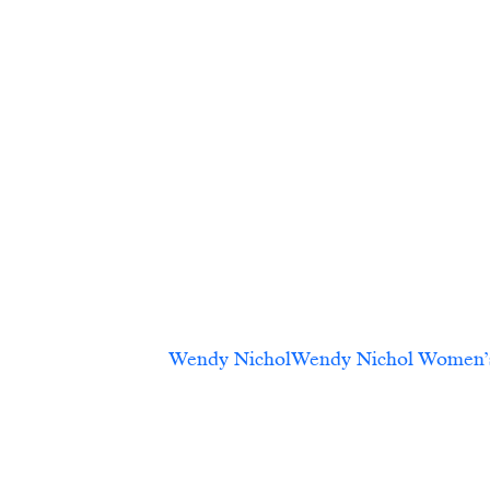
Wendy NicholWendy Nichol Women’s Brai