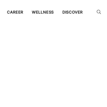
CAREER
WELLNESS
DISCOVER