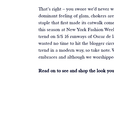
That’s right – you swore we’d never w
dominant feeling of glam, chokers are
staple that first made its catwalk co
this season at New York Fashion Week 
trend on S/S 16 runways of Oscar de 
wasted no time to hit the blogger circ
trend in a modern way, so take note. 
embraces and although we worshipped 
Read on to see and shop the look you 