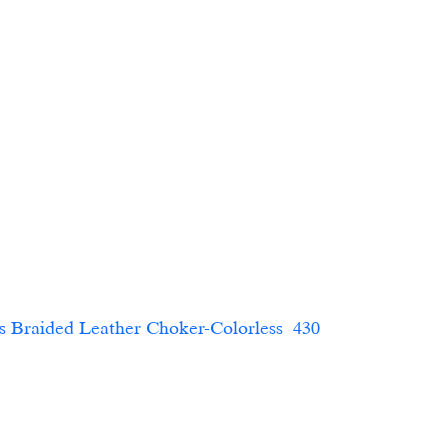
ded Leather Choker-Colorless  430                        