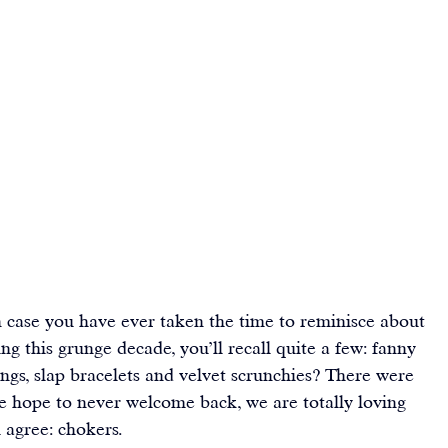
n case you have ever taken the time to reminisce about 
ng this grunge decade, you’ll recall quite a few: fanny 
gs, slap bracelets and velvet scrunchies? There were 
hope to never welcome back, we are totally loving 
 agree: chokers.