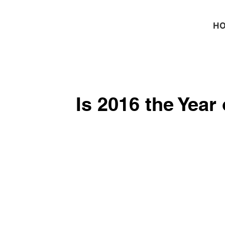
H
Is 2016 the Year