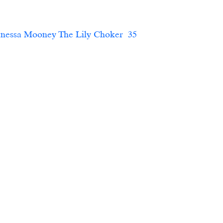
essa Mooney The Lily Choker  35     