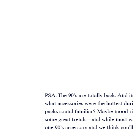
PSA: The 90’s are totally back. And i
what accessories were the hottest duri
packs sound familiar? Maybe mood rin
some great trends—and while most we 
one 90’s accessory and we think you’ll