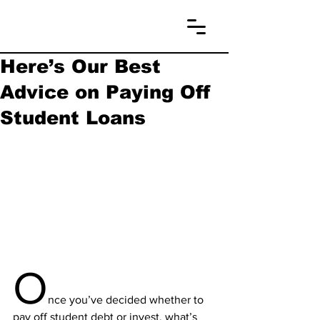
Here’s Our Best
Advice on Paying Off
Student Loans
O
nce you’ve decided whether to 
pay off student debt or invest, what’s 