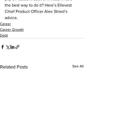
the best way to do it? Here’s Ellevest 
Chief Product Officer Alex Stried’s 
advice.
Career
Career Growth
Debt
See All
Related Posts