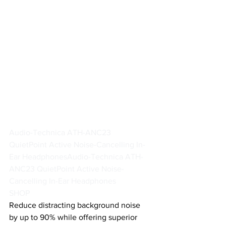
Audio-Technica ATH-ANC23 
QuietPoint Active Noise-Cancelling In-
Ear Headphones
Audio-Technica ATH-
ANC23 QuietPoint Active Noise-
Cancelling In-Ear Headphones
SHOP
Reduce distracting background noise 
by up to 90% while offering superior 