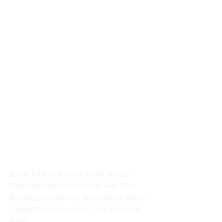
Apple 1.49-Inch Sport Smart Watch – 
Rose Gold Aluminum Case with Pink 
Band
Apple 1.49-Inch Sport Smart Watch 
– Rose Gold Aluminum Case with Pink 
Band