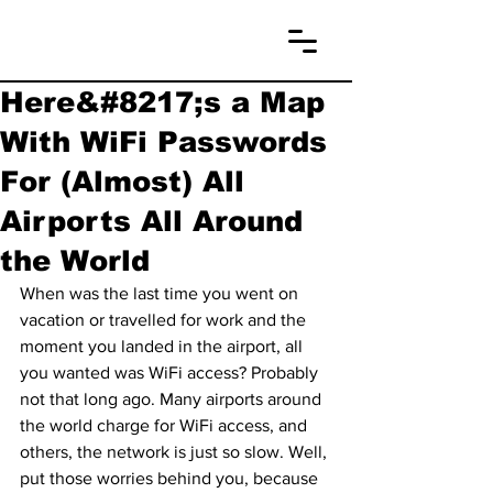
Here&#8217;s a Map
With WiFi Passwords
For (Almost) All
Airports All Around
the World
When was the last time you went on 
vacation or travelled for work and the 
moment you landed in the airport, all 
you wanted was WiFi access? Probably 
not that long ago. Many airports around 
the world charge for WiFi access, and 
others, the network is just so slow. Well, 
put those worries behind you, because 