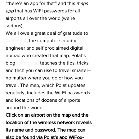
“there’s an app for that” and this 
maps 
app
 that has WiFi passwords for all 
airports all over the world (we’re 
serious).
We all owe a great deal of gratitude to 
Anil Polat
, the computer security 
engineer and self proclaimed digital 
nomad who created that map. Polat’s 
blog 
foXnoMad
 teaches the tips, tricks, 
and tech you can use to travel smarter–
no matter where you go or how you 
travel. The map, which Polat updates 
regularly, includes the Wi-Fi passwords 
and locations of dozens of airports 
around the world.
Click on an airport on the map and the 
location of the wireless network reveals 
its name and password. The map can 
also be found via Polat’s app WiFox- 