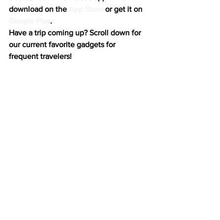
download on the 
App Store
 or get it on 
Google Play
.
Have a trip coming up? Scroll down for 
our current favorite gadgets for 
frequent travelers!