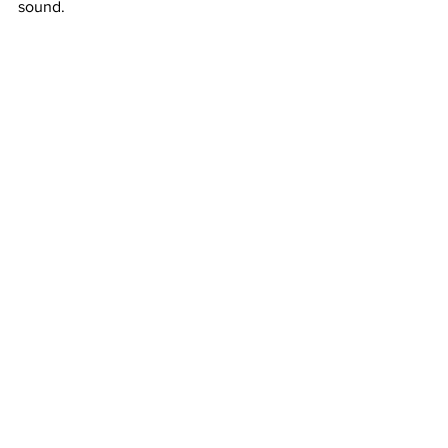
sound. 