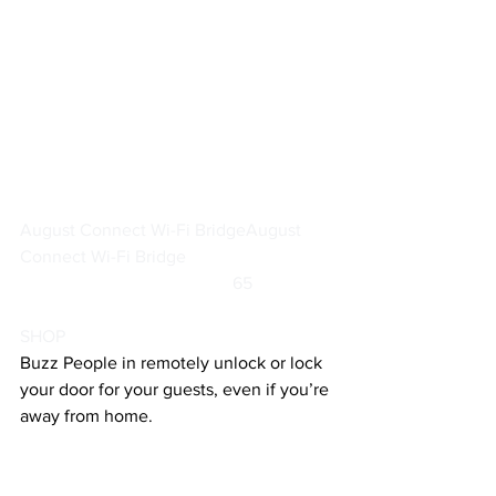
August Connect Wi-Fi Bridge
August 
Connect Wi-Fi Bridge
		                            65                  
SHOP
Buzz People in remotely unlock or lock 
your door for your guests, even if you’re 
away from home.