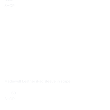
SHOP
Madewell 
Leather iPad sleeve in stripe
       60                        
SHOP