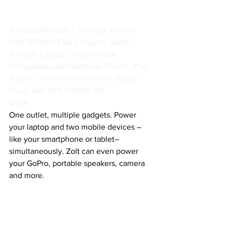
Alfox 200W USB C Charger, 6 Ports 
GaN PD140W Fast Charging Station, 
Portable Laptop Charger Block, 
Compatible with MacBook Pro/Air, iPad 
Pro/Air, iPhone 15 Pro Max/14, Steam 
Deck, Dell XPS, HP
($99.99)
SHOP
One outlet, multiple gadgets. Power 
your laptop and two mobile devices – 
like your smartphone or tablet–
simultaneously. Zolt can even power 
your GoPro, portable speakers, camera 
and more. 