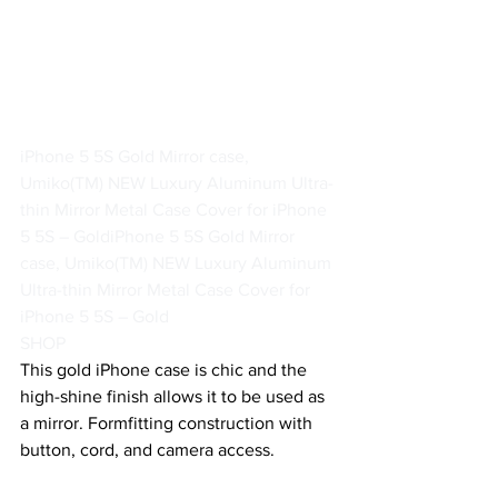
iPhone 5 5S Gold Mirror case, 
Umiko(TM) NEW Luxury Aluminum Ultra-
thin Mirror Metal Case Cover for iPhone 
5 5S – Gold
iPhone 5 5S Gold Mirror 
case, Umiko(TM) NEW Luxury Aluminum 
Ultra-thin Mirror Metal Case Cover for 
iPhone 5 5S – Gold
SHOP
This gold iPhone case is chic and the 
high-shine finish allows it to be used as 
a mirror. Formfitting construction with 
button, cord, and camera access.