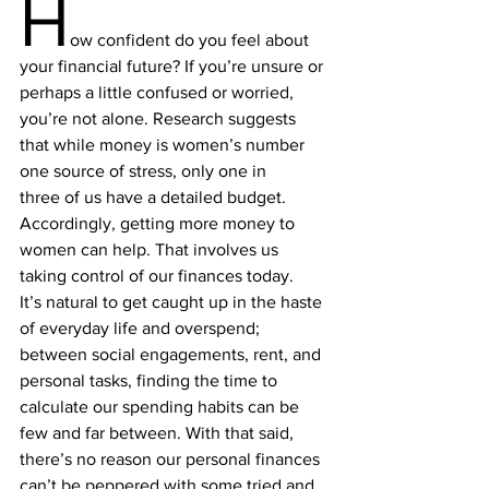
H
ow
 confident do you feel about 
your 
financial future
? If you’re unsure or 
perhaps a little confused or worried, 
you’re not alone. 
Research
 suggests 
that while money is women’s 
number 
one source of stress
, only one in 
three of us have a detailed budget. 
Accordingly, getting more money to 
women can help. That involves us 
taking control of our finances today.
It’s natural to get caught up in the haste 
of everyday life and overspend; 
between social engagements, rent, and 
personal tasks, finding the time to 
calculate our spending habits can be 
few and far between. With that said, 
there’s no reason our personal finances 
can’t be peppered with some tried and 