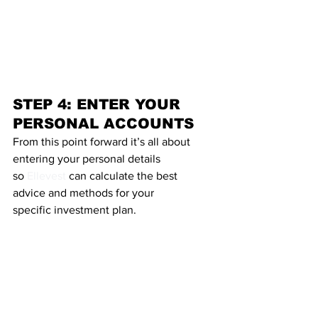
STEP 4: ENTER YOUR 
PERSONAL ACCOUNTS
From this point forward it’s all about 
entering your personal details 
so 
Ellevest
 can calculate the best 
advice and methods for your 
specific investment plan.