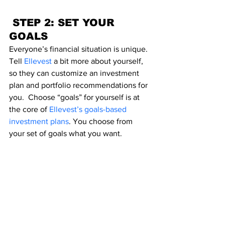
 STEP 2: SET YOUR 
GOALS
Everyone’s financial situation is unique. 
Tell 
Ellevest
a bit more about yourself, 
so they can customize an investment 
plan and portfolio recommendations for 
you.  Choose “goals” for yourself is at 
the core of 
Ellevest’s goals-based 
investment plans
. You choose from 
your set of goals what you want.