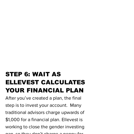
STEP 6: WAIT AS 
ELLEVEST CALCULATES 
YOUR FINANCIAL PLAN
After you’ve cre
ated a plan, the final 
step is to invest your account.  Many 
traditional advisors charge upwards of 
$1,000 for a financial plan. 
Ellevest
 is 
working to close the 
gender investing 
gap
, so they don’t charge a penny for 