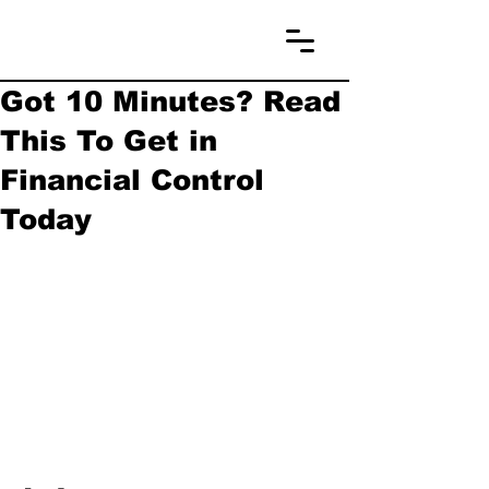
Got 10 Minutes? Read
This To Get in
Financial Control
Today