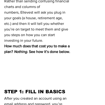
Rather than sending confusing financial 
charts and columns of 
numbers, 
Ellevest
 will ask you plug in 
your goals (a house, retirement age, 
etc.) and then it will tell you whether 
you’re on target to meet them and give 
you steps on how you can start 
investing in your future
.
How much does that cost you to make a 
plan? 
Nothing
. See how it’s done below.
STEP 1: FILL IN BASICS
After you created an account using an 
email address and password, you’re 