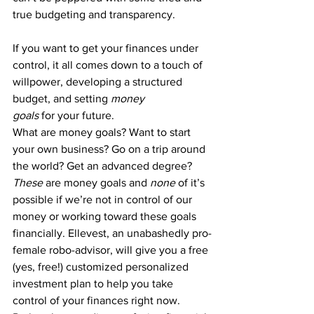
true budgeting and transparency.
If you want to get your finances under 
control, it all comes down to a touch of 
willpower, developing a structured 
budget, and 
setting 
money 
goals
 for your future
.
What are 
money goals
? Want to start 
your own business? Go on a trip around 
the world? Get an advanced degree? 
These
 are money goals
 and 
none
 of it’s 
possible if we’re not in control of our 
money or working toward these goals 
financially. 
Ellevest
, an unabashedly pro-
female robo-advisor, will give you a free 
(yes, free!) customized personalized 
investment plan to help you take 
control of your finances right now.  