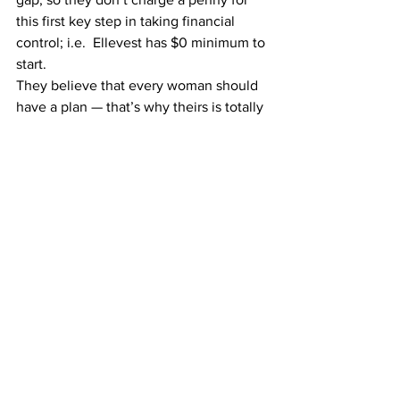
this first key step in taking financial 
control; i.e.  
Ellevest has $0 minimum to 
start.
They believe that every woman should 
have a plan — that’s why theirs is totally 
free and take less time to customize 
than washing your hair.  You can save 
your Ellevest financial plan, come back 
to it, adjust it, or share it, whether you 
invest with 
Ellevest
 or not.
Take 10 minutes to get your 
complimentary financial plan from 
Ellevest today — you 
literally
 have 
nothing to lose.