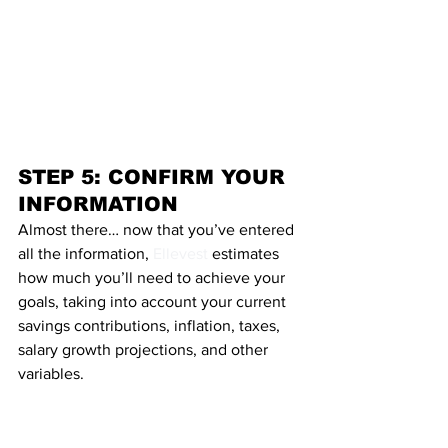
STEP 5: CONFIRM YOUR 
INFORMATION
Almost there… now that you’ve entered 
all the information, 
Ellevest
 estimates 
how much you’ll need to achieve your 
goals, taking into account your current 
savings contributions, inflation, taxes, 
salary growth projections, and other 
variables.