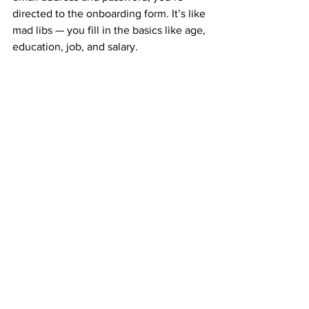
directed to the onboarding form. It’s like 
mad libs — you fill in the basics like age, 
education, job, and salary.