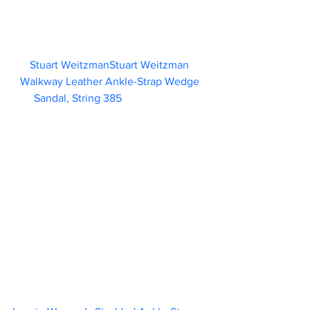
Stuart WeitzmanStuart Weitzman 
Walkway Leather Ankle-Strap Wedge 
Sandal, String 385                        