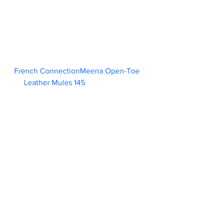
French ConnectionMeena Open-Toe 
Leather Mules 145                        