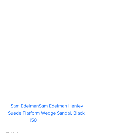
Sam EdelmanSam Edelman Henley 
Suede Flatform Wedge Sandal, Black  
150                        