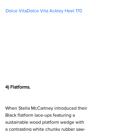
Dolce VitaDolce Vita Ackley Heel 170     
4) Flatforms.
When 
Stella McCartney introduced their 
Black flatform lace-ups 
featuring a 
sustainable wood platform wedge with 
a contrasting white chunky rubber saw-