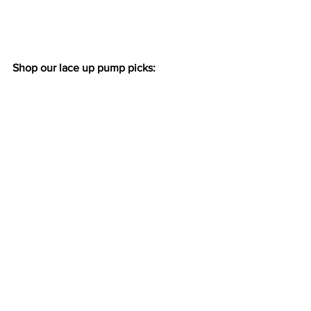
Shop our lace up pump picks: