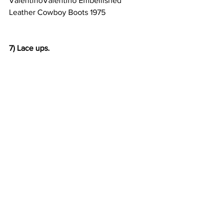
ValentinoValentino Embellished 
Leather Cowboy Boots 1975                      
7) Lace ups.