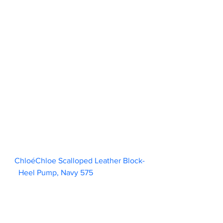
ChloéChloe Scalloped Leather Block-
Heel Pump, Navy 575                        