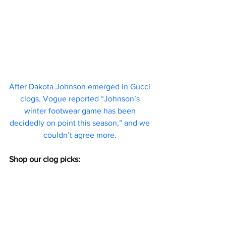
After Dakota Johnson emerged in Gucci 
clogs, 
Vogue reported
 “Johnson’s 
winter footwear game has been 
decidedly on point this season,” and we 
couldn’t agree more. 
Shop our clog picks: