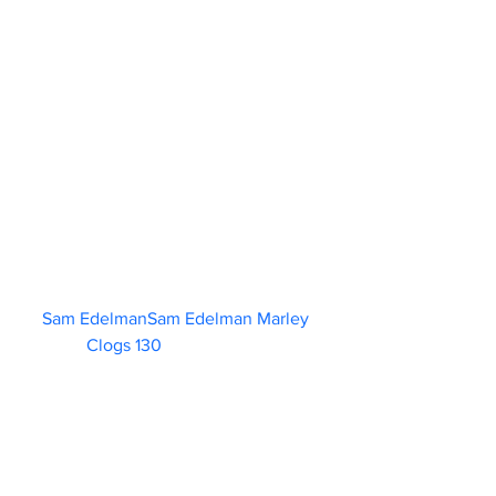
Sam EdelmanSam Edelman Marley 
Clogs 130                        