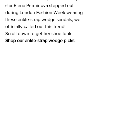
star 
Elena Perminova
 stepped out 
during London Fashion Week wearing 
these ankle-strap wedge sandals, we 
officially called out this trend! 
Shop our ankle-strap wedge picks: