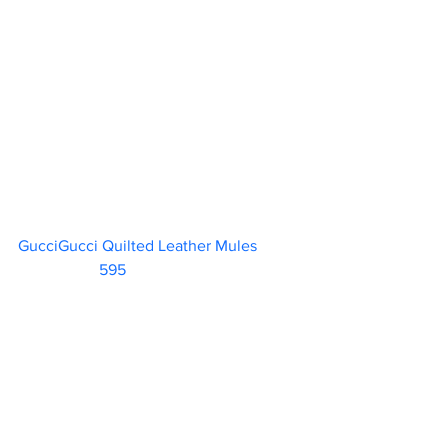
GucciGucci Quilted Leather Mules	 
595                        