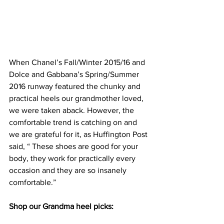
When Chanel’s Fall/Winter 2015/16 and 
Dolce and Gabbana’s Spring/Summer 
2016 runway featured the chunky and 
practical heels our grandmother loved, 
we were taken aback. However, the 
comfortable trend is catching on and 
we are grateful for it, 
as Huffington Post 
said
, “ These shoes are good for your 
body, they work for practically every 
occasion and they are so insanely 
comfortable.”
Shop our Grandma heel picks: