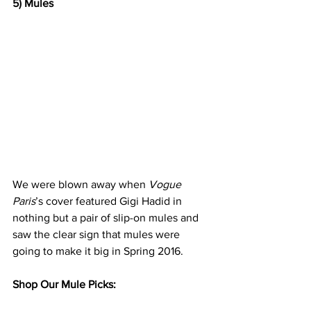
5) Mules
We were blown away when 
Vogue 
Paris
’s cover
 featured Gigi Hadid in 
nothing but a pair of slip-on mules and 
saw the clear sign that mules were 
going to make it big in Spring 2016. 
Shop Our Mule Picks: