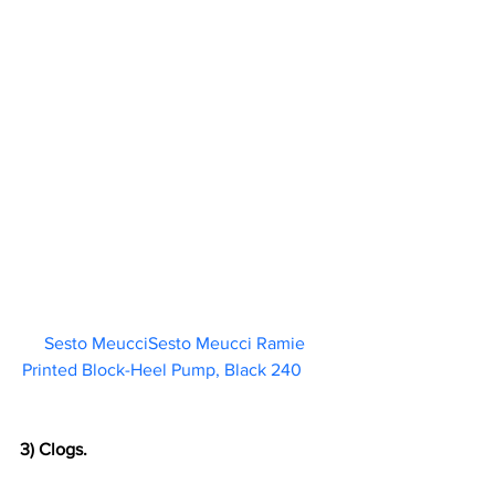
Sesto MeucciSesto Meucci Ramie 
Printed Block-Heel Pump, Black 240       
3) Clogs.