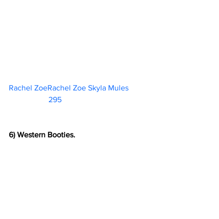
Rachel ZoeRachel Zoe Skyla Mules	 
295                        
6) Western Booties.