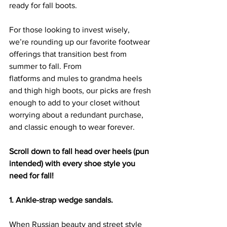
ready for fall boots.
For those looking to invest wisely, 
we’re rounding up our favorite footwear 
offerings that transition best from 
summer to fall. From 
flatforms
 and 
mules
 to 
grandma heels
and 
thigh high boots
, our picks are fresh 
enough to add to your closet without 
worrying about a redundant purchase, 
and classic enough to wear forever.
Scroll down to fall head over heels (pun 
intended) with every shoe style you 
need for fall!
1. Ankle-strap wedge sandals.
When Russian beauty and street style 