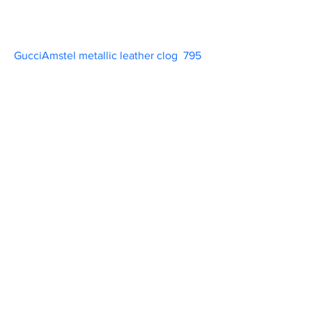
GucciAmstel metallic leather clog  795   