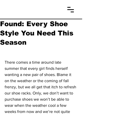
Found: Every Shoe
Style You Need This
Season
There comes a time around late 
summer that every girl finds herself 
wanting a new pair of shoes. Blame it 
on the weather or the coming of fall 
frenzy, but we all get that itch to refresh 
our shoe racks. Only, we don’t want to 
purchase shoes we won’t be able to 
wear when the weather cool a few 
weeks from now and we’re not quite 