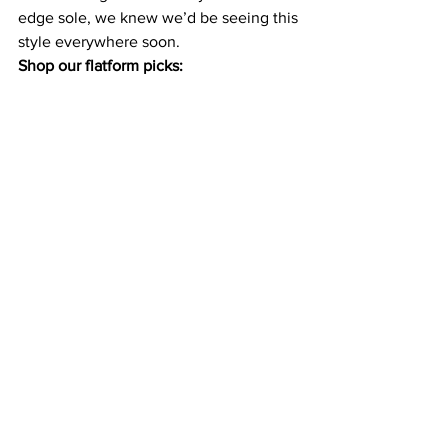
edge sole, we knew we’d be seeing this 
style everywhere soon. 
Shop our flatform picks: