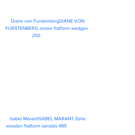
Diane von FurstenbergDIANE VON 
FURSTENBERG Jessie flatform wedges	 
    250                        
Isabel MarantISABEL MARANT Zelie 
wooden flatform sandals 485                    