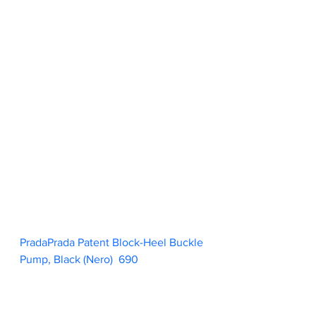
PradaPrada Patent Block-Heel Buckle 
Pump, Black (Nero)  690                        