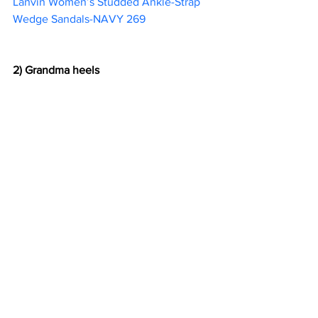
Lanvin Women’s Studded Ankle-Strap 
Wedge Sandals-NAVY 269                        
2) Grandma heels