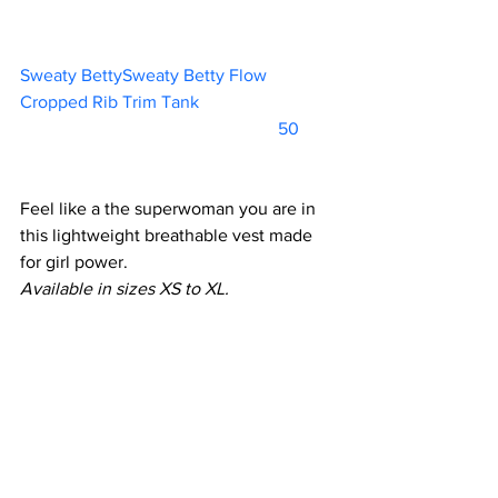
Sweaty BettySweaty Betty Flow 
Cropped Rib Trim Tank			
			                            50     
Feel like a the superwoman you are in 
this lightweight breathable vest made 
for girl power.
Available in sizes XS to XL.