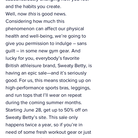
and the habits you create.
Well, now 
this
 is good news.
Considering how much this 
phenomenon can affect our physical 
health and well-being, we’re going to 
give you permission to indulge – sans 
guilt – in some new gym gear. And 
lucky for you, everybody’s favorite 
British athleisure brand, 
Sweaty Betty
, is 
having an epic sale—and it’s seriously 
good. For us, this means stocking up on 
high-performance 
sports bras
, 
leggings
, 
and 
run tops
 that I’ll wear on repeat 
during the coming summer months.
Starting June 28, get up to 50% off on 
Sweaty Betty’s site. This sale only 
happens twice a year, so if you’re in 
need of some fresh workout gear or just 