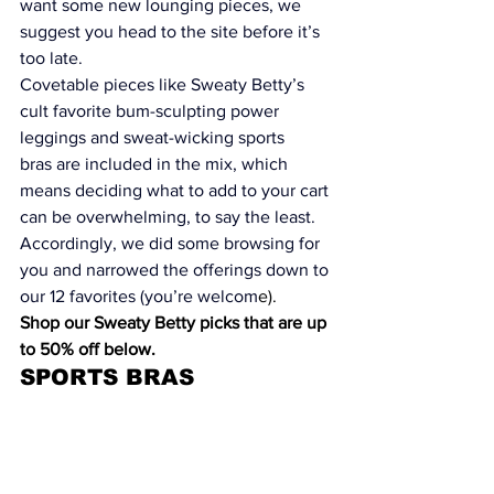
want some new lounging pieces, we 
suggest you head to the site before it’s 
too late.
Covetable pieces like Sweaty Betty’s 
cult favorite 
bum-sculpting power 
leggings
 and 
sweat-wicking sports 
bras
 are included in the mix, which 
means deciding what to add to your cart 
can be overwhelming, to say the least.  
Accordingly, we did some browsing for 
you and narrowed the offerings down to 
our 12 favorites (you’re welcom
e).
Shop our Sweaty Betty picks that are up 
to 50% off below.
SPORTS BRAS