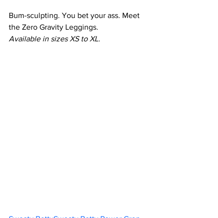
Bum-sculpting. You bet your ass. Meet 
the Zero Gravity Leggings.
Available in sizes XS to XL.