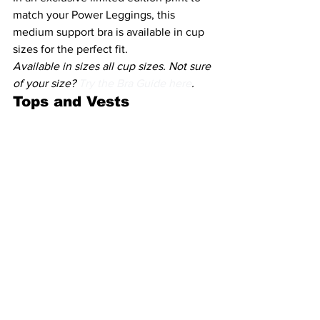
match your Power Leggings, this 
medium support bra is available in cup 
sizes for the perfect fit.
Available in sizes all cup sizes. Not sure 
of your size? 
Try the Bra Guide here
.
Tops and Vests