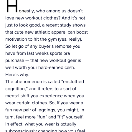
H
one
stly, who among us doesn’t 
love new workout clothes? And it’s not 
just to look good, 
a recent study
 shows 
that cute new athletic apparel can boost 
motivation to hit the gym (yes, really). 
So let go of any buyer’s remorse you 
have from last weeks sports bra 
purchase — that new workout gear is 
well worth your hard-earned cash. 
Here’s why.
The phenomenon is called “
enclothed 
cognition
,” and it refers to a sort of 
mental shift you experience when you 
wear certain clothes. So, if you wear a 
fun new pair of leggings, you might, in 
turn, feel more “fun” and “fit” yourself. 
In effect, what you wear is actually 
subconsciously changing how you feel 