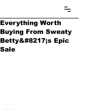
Everything Worth
Buying From Sweaty
Betty&#8217;s Epic
Sale