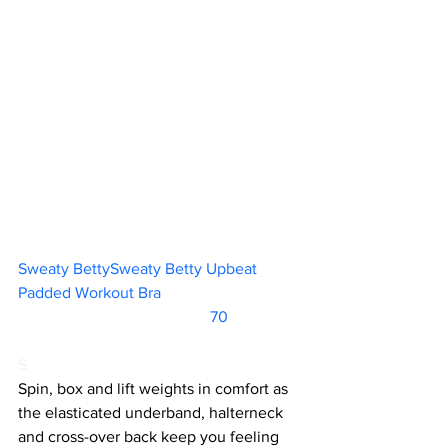
Sweaty BettySweaty Betty Upbeat 
Padded Workout Bra				
		                            70          
S
Spin, box and lift weights in comfort as 
the elasticated underband, halterneck 
and cross-over back keep you feeling 