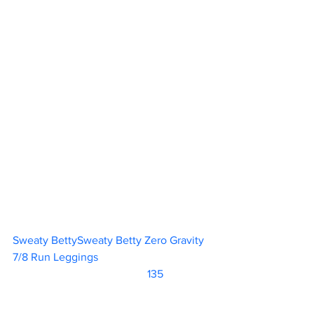
Sweaty BettySweaty Betty Zero Gravity 
7/8 Run Leggings				
		                            135               