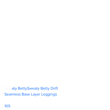
Swe
aty BettySweaty Betty Drift 
Seamless Base Layer Leggings		
105  