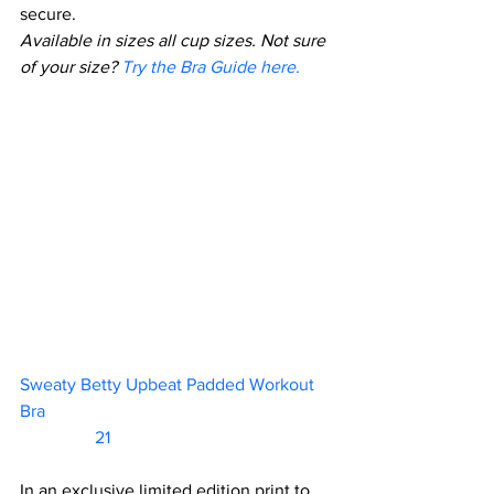
secure.
Available in sizes all cup sizes. Not sure 
of your size? 
Try the Bra Guide here
.
Sweaty Betty Upbeat Padded Workout 
Bra						           
                 21         
In an exclusive limited edition print to 