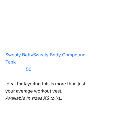
Sweaty BettySweaty Betty Compound 
Tank						           
                 50            
Ideal for layering this is more than just 
your average workout vest.
Available in sizes XS to XL.