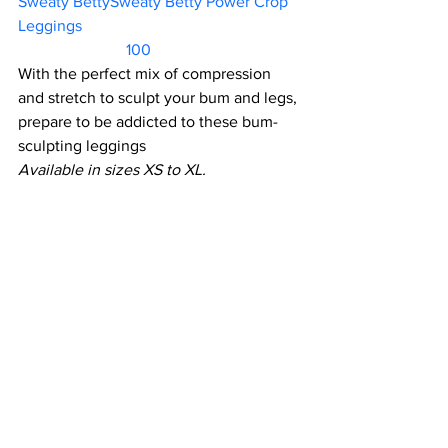
Sweaty BettySweaty Betty Power Crop 
Leggings						 
                           100          
With the perfect mix of compression 
and stretch to sculpt your bum and legs, 
prepare to be addicted to these bum-
sculpting leggings
Available in sizes XS to XL.