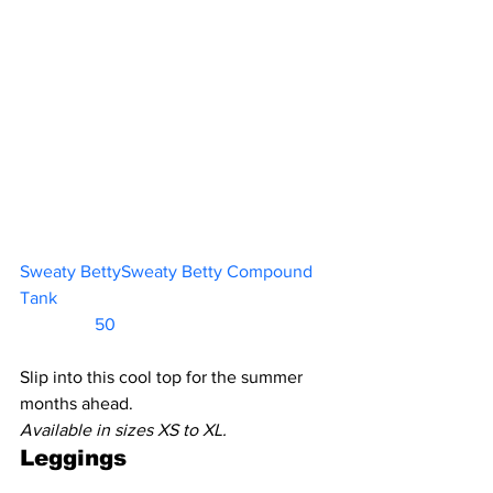
Sweaty BettySweaty Betty Compound 
Tank						           
                 50    
Slip into this cool top for the summer 
months ahead.
Available in sizes XS to XL.
Leggings