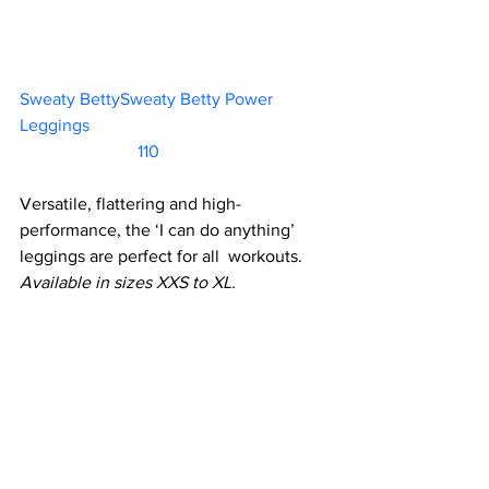
Sweaty BettySweaty Betty Power 
Leggings						 
                           110   
Versatile, flattering and high-
performance, the ‘I can do anything’ 
leggings are perfect for all  workouts.
Available in sizes XXS to XL.