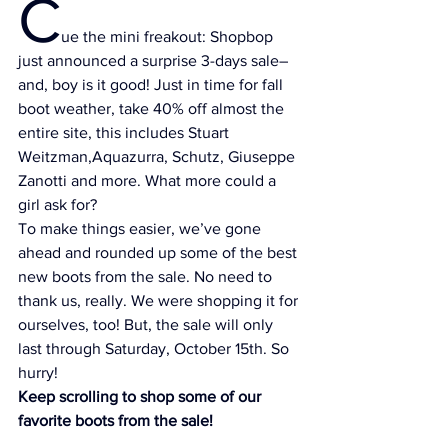
C
ue the mini freakout: 
Shopbop
just announced a surprise 3-days sale–
and, boy is it good! Just in time for fall 
boot weather, take 40% off almost the 
entire site, this includes 
Stuart 
Weitzman,
Aquazurra, 
Schutz
, 
Giuseppe 
Zanotti
 and more. What more could a 
girl ask for?
To make things easier, we’ve gone 
ahead and rounded up some of the best 
new boots from the sale. No need to 
thank us, really. We were shopping it for 
ourselves, too! But, the sale will only 
last through Saturday, October 15th. So 
hurry!
Keep scrolling to shop some of our 
favorite boots from the sale!