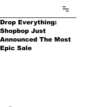
Drop Everything:
Shopbop Just
Announced The Most
Epic Sale