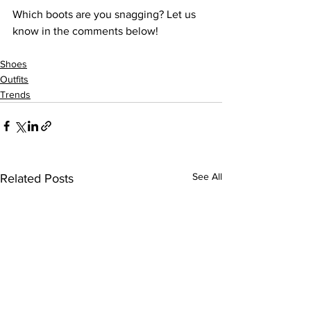
Which boots are you snagging? Let us 
Shoes
Outfits
Trends
See All
Related Posts