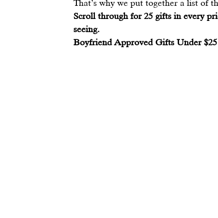
That’s why we put together a list of the
Scroll through for 25 gifts in every pr
seeing.
Boyfriend Approved Gifts Under $25