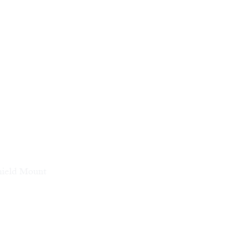
hield Mount