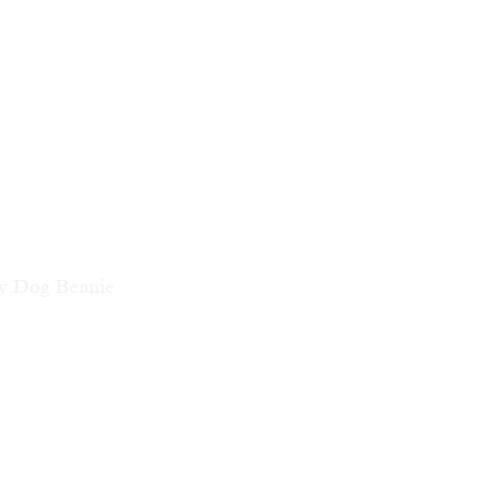
ty Dog Beanie