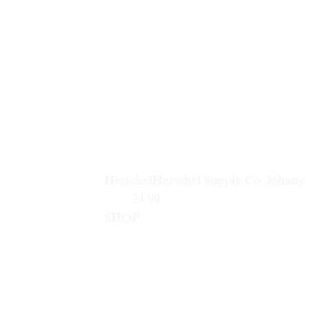
Herschel
Herschel Supply Co. Johnny
        24.99                        
SHOP