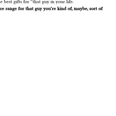
 best gifts for “that guy in your life.
ice range for that guy you’re kind of, maybe, sort of 