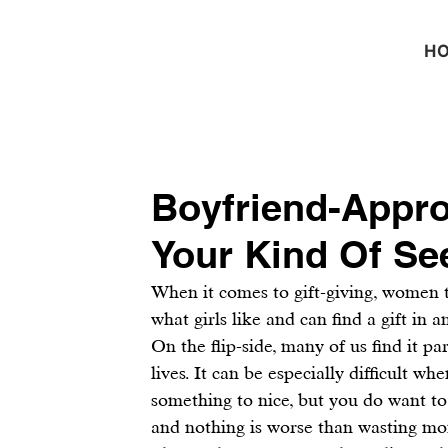
H
Boyfriend-Appro
Your Kind Of Se
When it comes to gift-giving, women
what girls like and can find a gift in a
On the flip-side, many of us find it pa
lives. It can be especially difficult wh
something to nice, but you do want to g
and nothing is worse than wasting mon