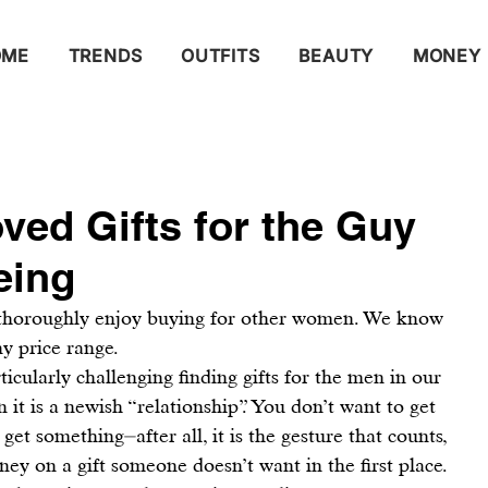
OME
TRENDS
OUTFITS
BEAUTY
MONEY
ved Gifts for the Guy
eing
 thoroughly enjoy buying for other women. We know 
ny price range.
rticularly challenging finding gifts for the men in our 
en it is a newish “relationship”. You don’t want to get 
et something⏤after all, it is the gesture that counts, 
ey on a gift someone doesn’t want in the first place. 