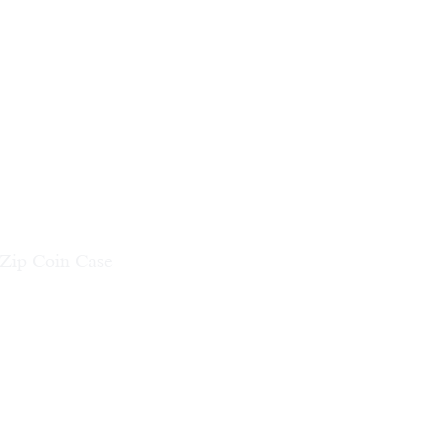
 Zip Coin Case