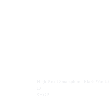
High Road Smartphone Black Winds
18                        
SHOP