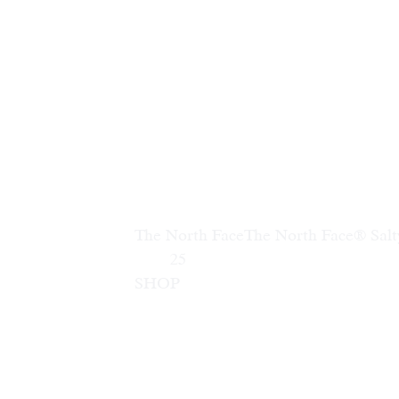
The North Face
The North Face® Sal
        25                        
SHOP