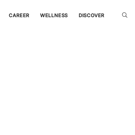
CAREER
WELLNESS
DISCOVER