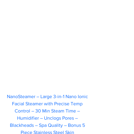
NanoSteamer – Large 3-in-1 Nano Ionic 
Facial Steamer with Precise Temp 
Control – 30 Min Steam Time – 
Humidifier – Unclogs Pores – 
Blackheads – Spa Quality – Bonus 5 
Piece Stainless Steel Skin 