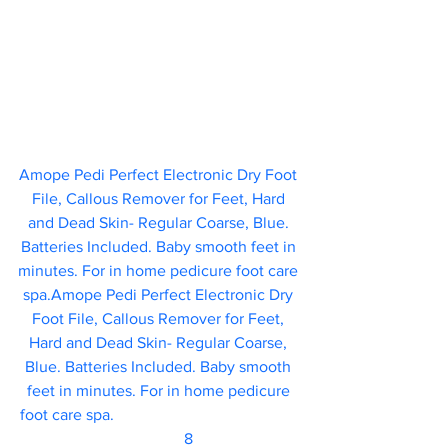
Amope Pedi Perfect Electronic Dry Foot 
File, Callous Remover for Feet, Hard 
and Dead Skin- Regular Coarse, Blue. 
Batteries Included. Baby smooth feet in 
minutes. For in home pedicure foot care 
spa.Amope Pedi Perfect Electronic Dry 
Foot File, Callous Remover for Feet, 
Hard and Dead Skin- Regular Coarse, 
Blue. Batteries Included. Baby smooth 
feet in minutes. For in home pedicure 
foot care spa.					
	                            8 