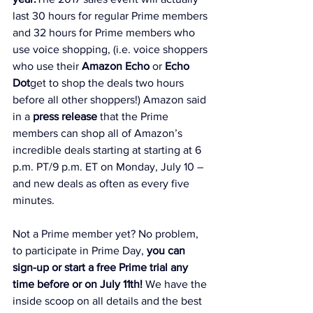
last 30 hours for regular Prime members 
and 32 hours for Prime members who 
use voice shopping, (i.e. voice shoppers 
who use their 
Amazon Echo
 or 
Echo 
Dot
get to shop the deals two hours 
before all other shoppers!) Amazon said 
in a 
press release
 that the Prime 
members can shop all of Amazon’s 
incredible deals starting at starting at 6 
p.m. PT/9 p.m. ET on Monday, July 10 – 
and new deals as often as every five 
minutes.
Not a Prime member yet? No problem, 
to participate in Prime Day, 
you can 
sign-up or start a free Prime trial any 
time before or on July 11th
!
 We have the 
inside scoop on all details and the best 