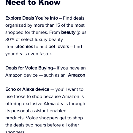
Need to Know
Explore Deals You’re Into – 
Find deals 
organized by more than 15 of the most 
shopped for themes. From 
beauty
 (plus, 
30% of select luxury beauty 
items)
techies
 to and 
pet lovers
 – find 
your deals even faster.
Deals for Voice Buying–
 If you have an 
Amazon device — such as an  
Amazon 
Echo or Alexa device
 — you’ll want to 
use those to shop because Amazon is 
offering exclusive Alexa deals through 
its personal assistant-enabled 
products. Voice shoppers get to shop 
the deals two hours before all other 
shoppers!