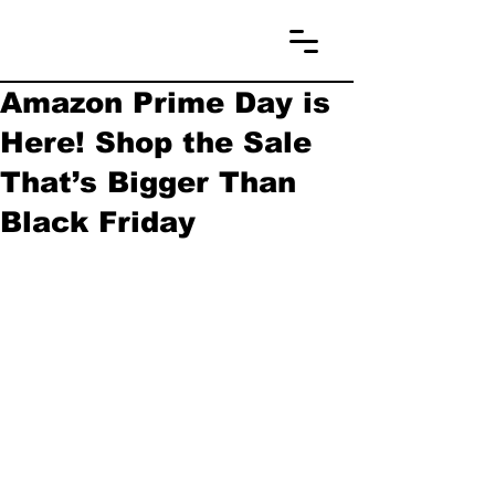
Amazon Prime Day is
Here! Shop the Sale
That’s Bigger Than
Black Friday