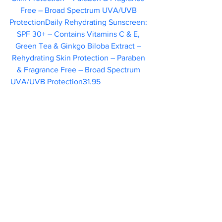
Free – Broad Spectrum UVA/UVB 
ProtectionDaily Rehydrating Sunscreen: 
SPF 30+ – Contains Vitamins C & E, 
Green Tea & Ginkgo Biloba Extract – 
Rehydrating Skin Protection – Paraben 
& Fragrance Free – Broad Spectrum 
UVA/UVB Protection31.95    