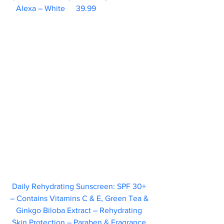
Alexa – White	39.99                        
Daily Rehydrating Sunscreen: SPF 30+ 
– Contains Vitamins C & E, Green Tea & 
Ginkgo Biloba Extract – Rehydrating 
Skin Protection – Paraben & Fragrance 