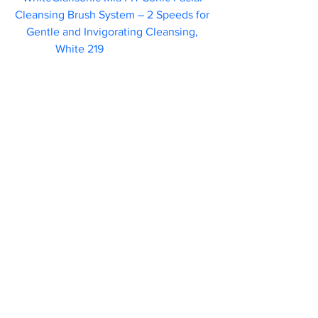
Cleansing Brush System – 2 Speeds for 
Gentle and Invigorating Cleansing, 
White 219                        