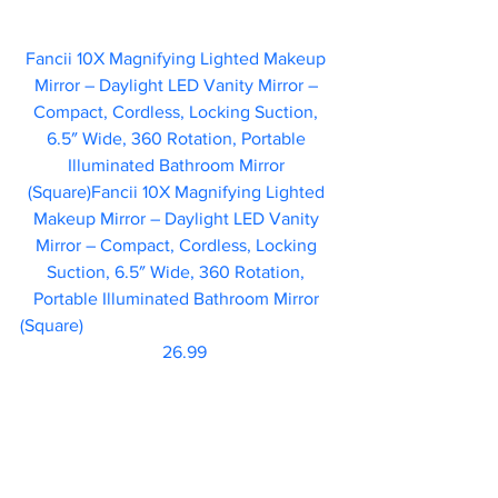
Fancii 10X Magnifying Lighted Makeup 
Mirror – Daylight LED Vanity Mirror – 
Compact, Cordless, Locking Suction, 
6.5″ Wide, 360 Rotation, Portable 
Illuminated Bathroom Mirror 
(Square)Fancii 10X Magnifying Lighted 
Makeup Mirror – Daylight LED Vanity 
Mirror – Compact, Cordless, Locking 
Suction, 6.5″ Wide, 360 Rotation, 
Portable Illuminated Bathroom Mirror 
(Square)						 
                           26.99  