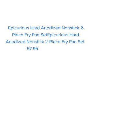
Epicurious Hard Anodized Nonstick 2-
Piece Fry Pan SetEpicurious Hard 
Anodized Nonstick 2-Piece Fry Pan Set  
57.95 