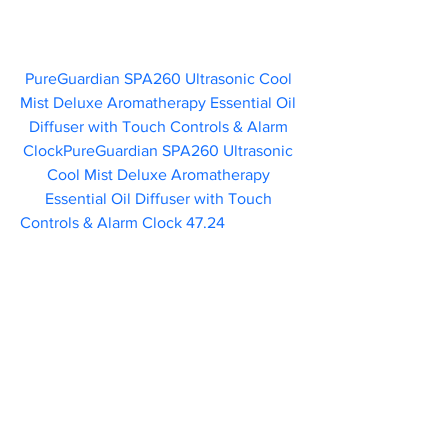
PureGuardian SPA260 Ultrasonic Cool 
Mist Deluxe Aromatherapy Essential Oil 
Diffuser with Touch Controls & Alarm 
ClockPureGuardian SPA260 Ultrasonic 
Cool Mist Deluxe Aromatherapy 
Essential Oil Diffuser with Touch 
Controls & Alarm Clock 47.24       