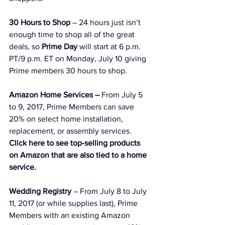
30 Hours to Shop
 – 24 hours just isn’t 
enough time to shop all of the great 
deals, so 
Prime Day
 will start at 6 p.m. 
PT/9 p.m. ET on Monday, July 10 giving 
Prime members 30 hours to shop.
Amazon Home Services –
 From July 5 
to 9, 2017, Prime Members can save 
20% on select home installation, 
replacement, or assembly services.
Click here to see top-selling products 
on Amazon that are also tied to a home 
service.
Wedding Registry
 – From July 8 to July 
11, 2017 (or while supplies last), Prime 
Members with an existing Amazon 