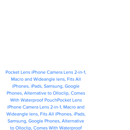
Pocket Lens iPhone Camera Lens 2-in-1, 
Macro and Wideangle lens, Fits All 
iPhones, iPads, Samsung, Google 
Phones, Alternative to Olloclip, Comes 
With Waterproof PouchPocket Lens 
iPhone Camera Lens 2-in-1, Macro and 
Wideangle lens, Fits All iPhones, iPads, 
Samsung, Google Phones, Alternative 
to Olloclip, Comes With Waterproof 