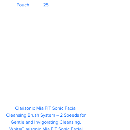
Pouch	   25                        
Clarisonic Mia FIT Sonic Facial 
Cleansing Brush System – 2 Speeds for 
Gentle and Invigorating Cleansing, 
WhiteClarisonic Mia FIT Sonic Facial 