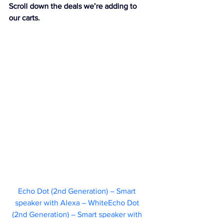
Scroll down the deals we’re adding to 
our carts.
Echo Dot (2nd Generation) – Smart 
speaker with Alexa – WhiteEcho Dot 
(2nd Generation) – Smart speaker with 