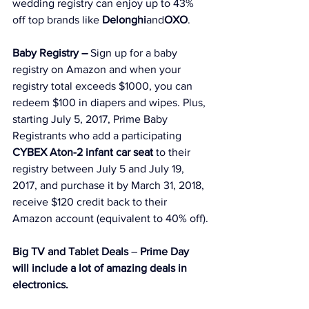
wedding 
registry can enjoy up to 43% 
off top brands like 
Delonghi
and
OXO
.
Baby Registry –
 Sign up for a baby 
registry on Amazon and when your 
registry total exceeds $1000, you can 
redeem $100 in diapers and wipes. Plus, 
starting July 5, 2017, Prime Baby 
Registrants who add a participating 
CYBEX Aton-2 infant car seat
 to their 
registry between July 5 and July 19, 
2017, and purchase it by March 31, 2018, 
receive $120 credit back to their 
Amazon account (equivalent to 40% off).
Big TV and Tablet Deals
 – 
Prime Day 
will include a lot of amazing deals in 
electronics.