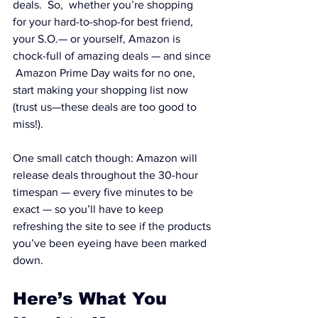
deals.  So,  whether you’re shopping 
for your hard-to-shop-for best friend, 
your S.O.— or yourself, Amazon is 
chock-full of amazing deals — and since 
 Amazon Prime Day waits for no one, 
start making your shopping list now 
(trust us—these deals are too good to 
miss!).
One small catch though: Amazon will 
release deals throughout the 30-hour 
timespan — every five minutes to be 
exact — so you’ll have to keep 
refreshing the site to see if the products 
you’ve been eyeing have been marked 
down.
Here’s What You 