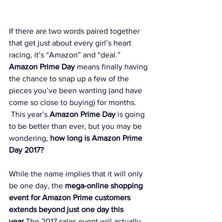
If there are two words paired together 
that get just about every girl’s heart 
racing, it’s “Amazon” and “deal.” 
Amazon Prime Day
 means finally having 
the chance to snap up a few of the 
pieces you’ve been wanting (and have 
come so close to buying) for months. 
 This year’s 
Amazon Prime Day
 is going 
to be better than ever, but you may be 
wondering, 
how long is Amazon Prime 
Day 2017
?
While the name implies that it will only 
be one day, the 
mega-online shopping 
event for Amazon Prime customers 
extends beyond just one day this 
year.
The 2017 sales event will actually 