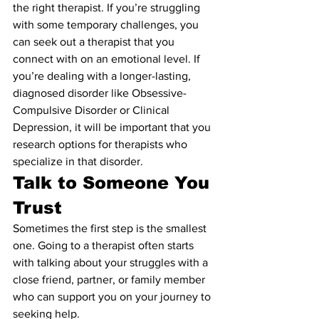
the right therapist. If you’re struggling 
with some temporary challenges, you 
can seek out a therapist that you 
connect with on an emotional level. If 
you’re dealing with a longer-lasting, 
diagnosed disorder like Obsessive-
Compulsive Disorder or Clinical 
Depression, it will be important that you 
research options for therapists who 
specialize in that disorder.
Talk to Someone You 
Trust
Sometimes the first step is the smallest 
one. Going to a therapist often starts 
with talking about your struggles with a 
close friend, partner, or family member 
who can support you on your journey to 
seeking help.