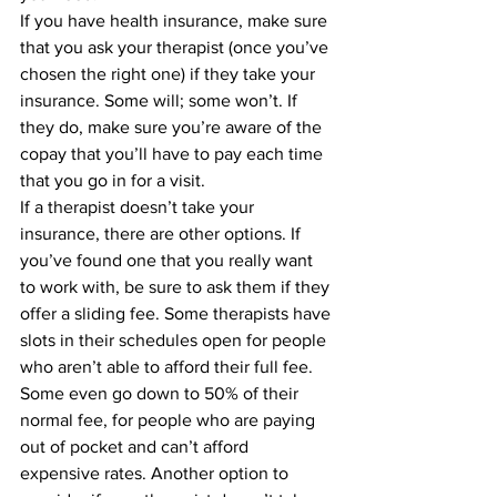
If you have health insurance, make sure 
that you ask your therapist (once you’ve 
chosen the right one) if they take your 
insurance. Some will; some won’t. If 
they do, make sure you’re aware of the 
copay that you’ll have to pay each time 
that you go in for a visit.
If a therapist doesn’t take your 
insurance, there are other options. If 
you’ve found one that you really want 
to work with, be sure to ask them if they 
offer a sliding fee. Some therapists have 
slots in their schedules open for people 
who aren’t able to afford their full fee. 
Some even go down to 50% of their 
normal fee, for people who are paying 
out of pocket and can’t afford 
expensive rates. Another option to 