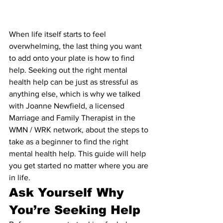
When life itself starts to feel 
overwhelming, the last thing you want 
to add onto your plate is how to find 
help. Seeking out the right mental 
health help can be just as stressful as 
anything else, which is why we talked 
with Joanne Newfield, a licensed 
Marriage and Family Therapist in the 
WMN / WRK network, about the steps to 
take as a beginner to find the right 
mental health help. This guide will help 
you get started no matter where you are 
in life.
Ask Yourself Why 
You’re Seeking Help