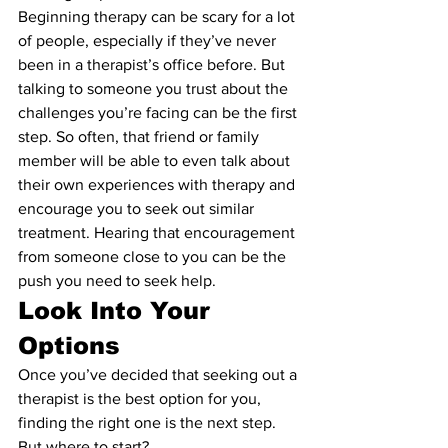
Beginning therapy can be scary for a lot 
of people, especially if they’ve never 
been in a therapist’s office before. But 
talking to someone you trust about the 
challenges you’re facing can be the first 
step. So often, that friend or family 
member will be able to even talk about 
their own experiences with therapy and 
encourage you to seek out similar 
treatment. Hearing that encouragement 
from someone close to you can be the 
push you need to seek help.
Look Into Your 
Options
Once you’ve decided that seeking out a 
therapist is the best option for you, 
finding the right one is the next step. 
But where to start?