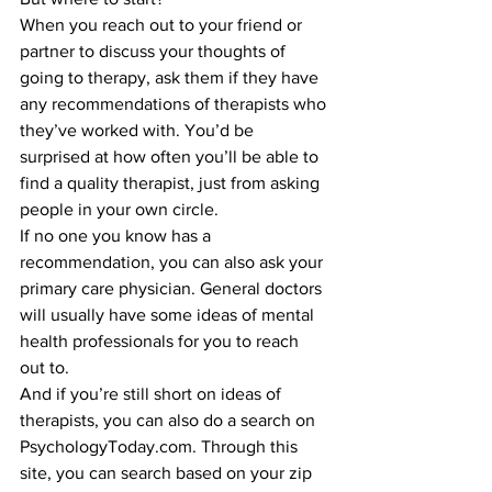
When you reach out to your friend or 
partner to discuss your thoughts of 
going to therapy, ask them if they have 
any recommendations of therapists who 
they’ve worked with. You’d be 
surprised at how often you’ll be able to 
find a quality therapist, just from asking 
people in your own circle.
If no one you know has a 
recommendation, you can also ask your 
primary care physician. General doctors 
will usually have some ideas of mental 
health professionals for you to reach 
out to.
And if you’re still short on ideas of 
therapists, you can also do a search on 
PsychologyToday.com. Through this 
site, you can search based on your zip 