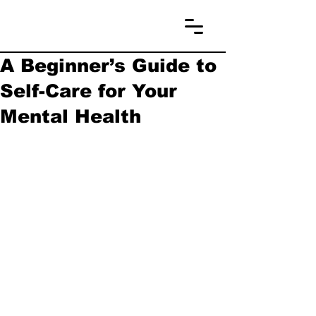
A Beginner’s Guide to
Self-Care for Your
Mental Health