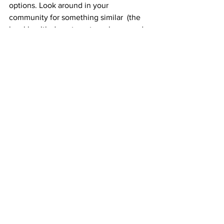
options. Look around in your 
community for something similar  (the 
local health department can be a good 
place to start your research).
Don’t be afraid
It can be difficult to ignore the stigmas 
that are so often associated with mental 
health. But it’s important to remember 
the landscape is changing — and 
people are slowly but surely realizing 
how crucial mental healthcare is for 
everyone
.
Whether you’re struggling with 
depression or anxiety, or you just need 
someone to talk to about the 
challenges life throws at you, you’re not 