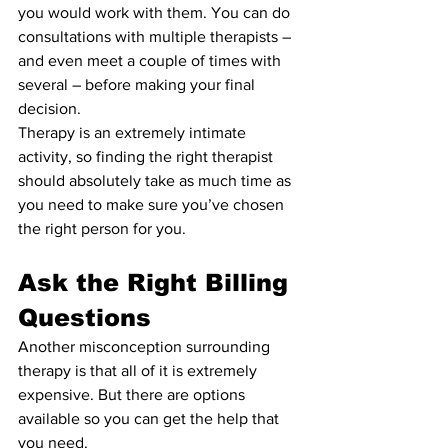
you would work with them. You can do 
consultations with multiple therapists – 
and even meet a couple of times with 
several – before making your final 
decision.
Therapy is an extremely intimate 
activity, so finding the right therapist 
should absolutely take as much time as 
you need to make sure you’ve chosen 
the right person for you.
Ask the Right Billing 
Questions
Another misconception surrounding 
therapy is that all of it is extremely 
expensive. But there are options 
available so you can get the help that 
you need.