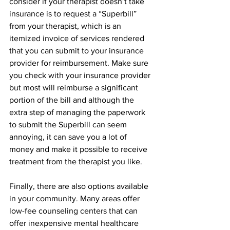
consider if your therapist doesn’t take 
insurance is to request a “Superbill” 
from your therapist, which is an 
itemized invoice of services rendered 
that you can submit to your insurance 
provider for reimbursement. Make sure 
you check with your insurance provider 
but most will reimburse a significant 
portion of the bill and although the 
extra step of managing the paperwork 
to submit the Superbill can seem 
annoying, it can save you a lot of 
money and make it possible to receive 
treatment from the therapist you like.
Finally, there are also options available 
in your community. Many areas offer 
low-fee counseling centers that can 
offer inexpensive mental healthcare 