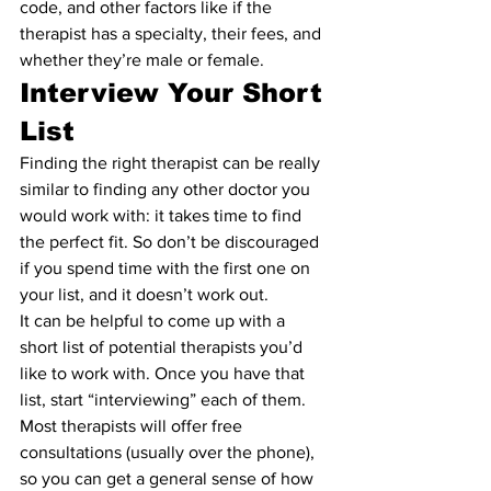
code, and other factors like if the 
therapist has a specialty, their fees, and 
whether they’re male or female.
Interview Your Short 
List 
Finding the right therapist can be really 
similar to finding any other doctor you 
would work with: it takes time to find 
the perfect fit. So don’t be discouraged 
if you spend time with the first one on 
your list, and it doesn’t work out.
It can be helpful to come up with a 
short list of potential therapists you’d 
like to work with. Once you have that 
list, start “interviewing” each of them. 
Most therapists will offer free 
consultations (usually over the phone), 
so you can get a general sense of how 