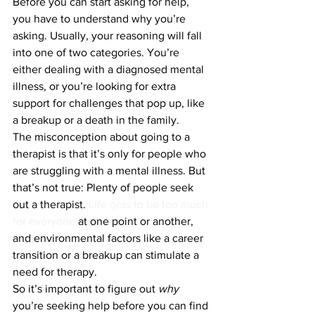
Before you can start asking for help, 
you have to understand why you’re 
asking. Usually, your reasoning will fall 
into one of two categories. You’re 
either dealing with a diagnosed mental 
illness, or you’re looking for extra 
support for challenges that pop up, like 
a breakup or a death in the family.
The misconception about going to a 
therapist is that it’s only for people who 
are struggling with a mental illness. But 
that’s not true: Plenty of people seek 
out a therapist. 
Life gets to be too much 
for everyone
 at one point or another, 
and environmental factors like a career 
transition or a breakup can stimulate a 
need for therapy.
So it’s important to figure out 
why 
you’re seeking help before you can find 