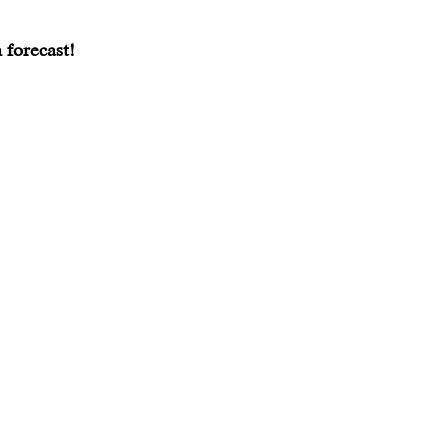
 forecast!