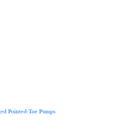
-Toe Pumps						            