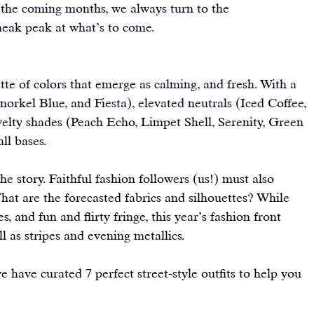
n the coming months, we always turn to the 
sneak peak at what’s to come.
ette of colors that emerge as calming, and fresh. With a 
norkel Blue, and Fiesta), elevated neutrals (Iced C
offee, 
elty shades (Peach Echo, Limpet Shell, Serenity, Green 
all bases.
he story. Faithful fashion followers (us!) must also 
What are the forecasted fabrics and silhouettes? While 
, and fun and flirty fringe, this year’s fashion front 
l as stripes and evening metallics.
e have curated 7 perfect street-style outfits to help you 