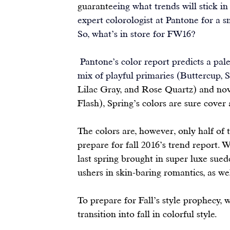
guarante
eing what trends will stick i
expert colorologist at 
Pantone
 for a 
So, what’s in store for FW16?
Pantone’s color report
 predicts a pal
mix of playful primaries (Buttercup, S
Lilac Gray, and Rose Quartz) and nov
Flash), Spring’s colors are sure cover 
The colors are, however, only half of t
prepare for fall 2016’s trend report. 
last spring brought in super luxe suedes
ushers in skin-baring romantics, as wel
To prepare for Fall’s style prophecy, w
transition into fall in colorful style.