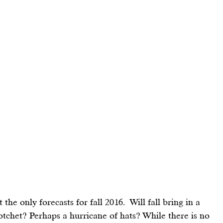
 the only forecasts for fall 2016.  Will fall bring in a 
otchet? Perhaps a hurricane of hats? While there is no 