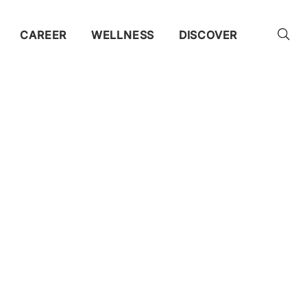
CAREER
WELLNESS
DISCOVER