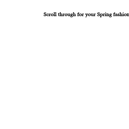
Scroll through for your Spring fashion