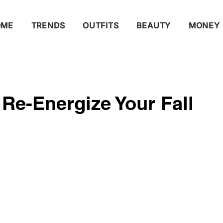
OME
TRENDS
OUTFITS
BEAUTY
MONEY
o Re-Energize Your Fall