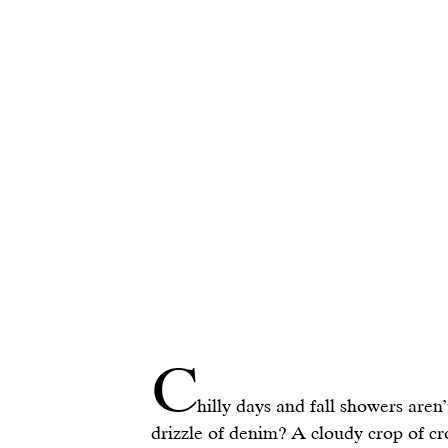
C
hilly days and fall showers aren’t
drizzle of denim? A cloudy crop of cr