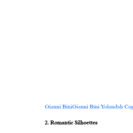
Gianni BiniGianni Bini Yolandah Caged Pointed
2. Romantic Silhoettes