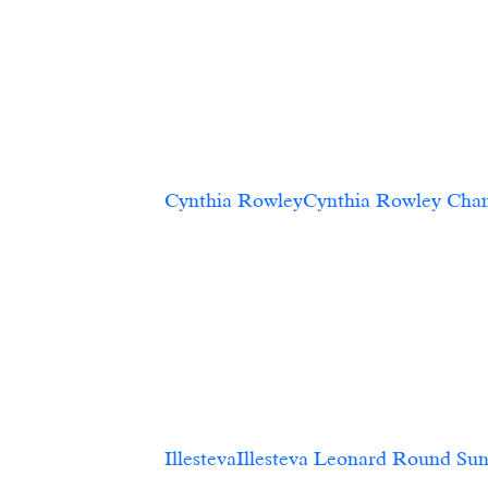
Cynthia RowleyCynthia Rowley Chambray O
           
IllestevaIllesteva Leonard Round Sunglasses, Tortoise		