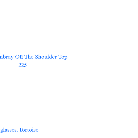
ff The Shoulder Top						    
             225             
				                    