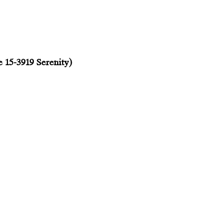
e 15-3919 Serenity)