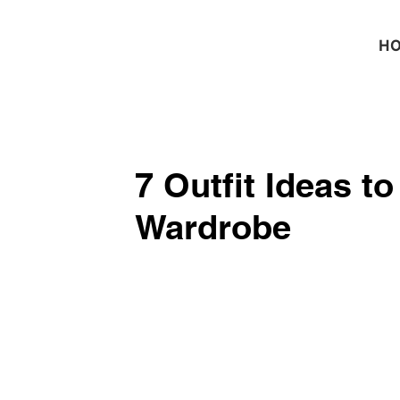
H
7 Outfit Ideas t
Wardrobe