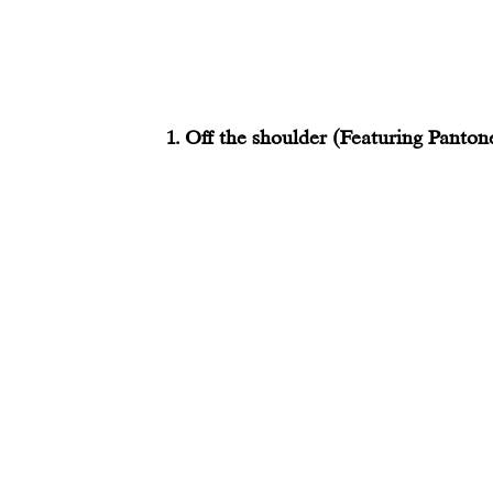
1. Off the shoulder (Featuring Panton