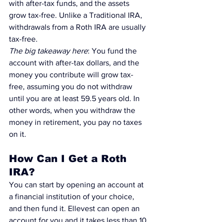
with after-tax funds, and the assets 
grow tax-free. Unlike a 
Traditional IRA
, 
withdrawals from a 
Roth IRA
 are usually 
tax-free.
The big takeaway here
: You fund the 
account with after-tax dollars, and the 
money you contribute will grow tax-
free, assuming you do not withdraw 
until you are at least 59.5 years old. In 
other words, when you withdraw the 
money in retirement, you pay no taxes 
on it.
How Can I Get a Roth 
IRA?
You can start by opening an account at 
a financial institution of your choice, 
and then fund it. 
Ellevest can open an 
account for you and it takes less than 10 