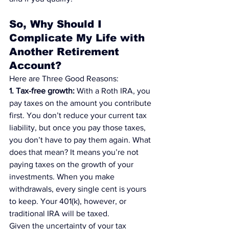
So, Why Should I 
Complicate My Life with 
Another Retirement 
Account?
Here are Three Good Reasons:
1. Tax-free growth:
 With a Roth IRA, you 
pay taxes on the amount you contribute 
first. You don’t reduce your current tax 
liability, but once you pay those taxes, 
you don’t have to pay them again. What 
does that mean? It means you’re not 
paying taxes on the growth of your 
investments. When you make 
withdrawals, every single cent is yours 
to keep. Your 401(k), however, or 
traditional IRA will be taxed.
Given the uncertainty of your tax 