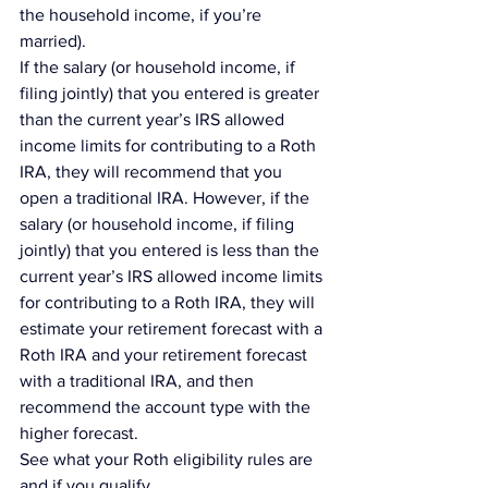
the household income, if you’re 
married).
If the salary (or household income, if 
filing jointly) that you entered is greater 
than the current year’s 
IRS allowed 
income limits
 for contributing to a Roth 
IRA, they will recommend that you 
open a traditional IRA. However, if the 
salary (or household income, if filing 
jointly) that you entered is less than the 
current year’s IRS allowed income limits 
for contributing to a Roth IRA, they will 
estimate your retirement forecast with a 
Roth IRA and your retirement forecast 
with a traditional IRA, and then 
recommend the account type with the 
higher forecast.
See what your Roth eligibility rules are 
and if you qualify.