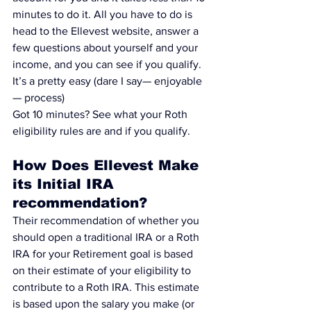
minutes to do it.
 All you have to do is 
head to the 
Ellevest website,
 answer a 
few questions about yourself and your 
income, and you can see if you qualify. 
It’s a pretty easy (dare I say— enjoyable 
— process)
Got 10 minutes? 
See what your Roth 
eligibility rules are and if you qualify
.
How Does Ellevest Make 
its Initial IRA 
recommendation?
Their recommendation of whether you 
should open a 
traditional IRA or a Roth 
IRA for your Retirement goal
 is based 
on their estimate of 
your eligibility to 
contribute to a Roth IRA
. This estimate 
is based upon the salary you make (or 