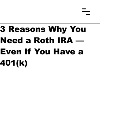
3 Reasons Why You
Need a Roth IRA —
Even If You Have a
401(k)