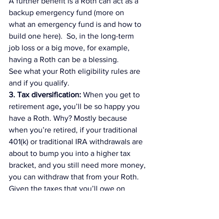
A further benefit is 
a Roth can act as a 
backup emergency fund
 (more on 
what an emergency fund is and how to 
build one 
here
).  So, in the long-term 
job loss or a big move, for example, 
having a Roth can be a blessing.
See what your Roth eligibility rules are 
and if you qualify.
3. Tax diversification: 
When you get to 
retirement age
,
 you’ll be so happy you 
have a Roth
. Why? Mostly because 
when you’re retired, if your traditional 
401(k) or traditional IRA withdrawals are 
about to bump you into a higher tax 
bracket, and you still need more money, 
you can withdraw that from your Roth.
Given the taxes that you’ll owe on 
traditional 401(k) and IRA payouts, tax-
free money from your Roth can act as 