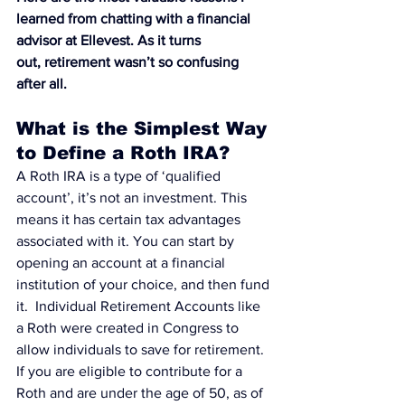
learned from chatting with a financial 
advisor at 
Ellevest
. As it turns 
out, retirement wasn’t so confusing 
after all.
What is the Simplest Way 
to Define a Roth IRA?
A Roth IRA is a type of ‘qualified 
account’
, it’s not an investment. This 
means it has certain tax advantages 
associated with it. You can
 start by 
opening an account at a financial 
institution
 of your choice, and then fund 
it.  
Individual Retirement Accounts like 
a Roth
 were created in Congress to 
allow individuals to save for retirement.
If you are eligible to contribute for a 
Roth and are under the age of 50, as of 