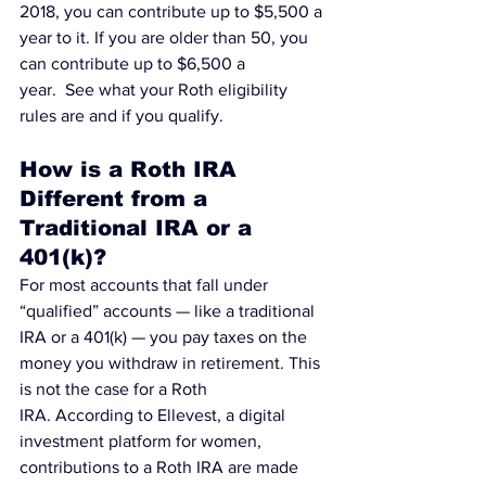
2018, you can contribute up to $5,500 a 
year to it. If you are older than 50, you 
can contribute up to $6,500 a 
year.  
See what your Roth eligibility 
rules are and if you qualify.
How is a Roth IRA 
Different from a 
Traditional IRA or a 
401(k)?
For most accounts that fall under 
“qualified” accounts — like a traditional 
IRA or a 401(k) — you pay taxes on the 
money you withdraw in retirement. This 
is not the case for a Roth 
IRA. According to 
Ellevest, a digital 
investment platform for women
, 
contributions to a Roth IRA are made 