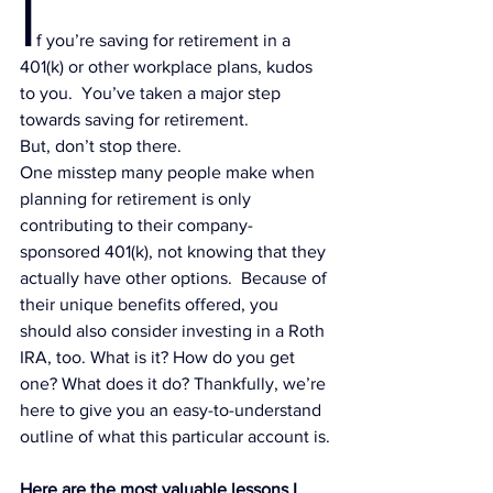
I
f you’re 
s
aving for retirement in a 
401(k)
 or other workplace plans, kudos 
to you.  You’ve taken a major step 
towards saving for retirement.
But, don’t stop there.
One misstep many people make when 
planning for retirement is only 
contributing to their company-
sponsored 401(k), not knowing that they 
actually have other options.  Because of 
their unique benefits offered, you 
should also consider 
investing in a Roth 
IRA
, too. What is it? How do you get 
one? What does it do? Thankfully, we’re 
here to give you an easy-to-understand 
outline of what this particular account is.
Here are the most valuable lessons I 