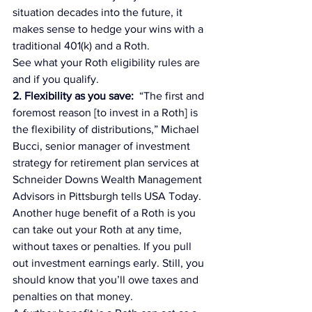
situation decades into the future, it 
makes sense to hedge your wins with a 
traditional 401(k) and a Roth.
See what your Roth eligibility rules are 
and if you qualify.
2. Flexibility as you save:  
“The first and 
foremost reason [to invest in a Roth] is 
the flexibility of distributions,” Michael 
Bucci, senior manager of investment 
strategy for retirement plan services at 
Schneider Downs Wealth Management 
Advisors in Pittsburgh tells 
USA Today.
Another huge benefit of a Roth is you 
can take out your Roth at any time, 
without taxes or penalties. If you pull 
out investment earnings early. Still, you 
should know that you’ll owe taxes and 
penalties on that money.