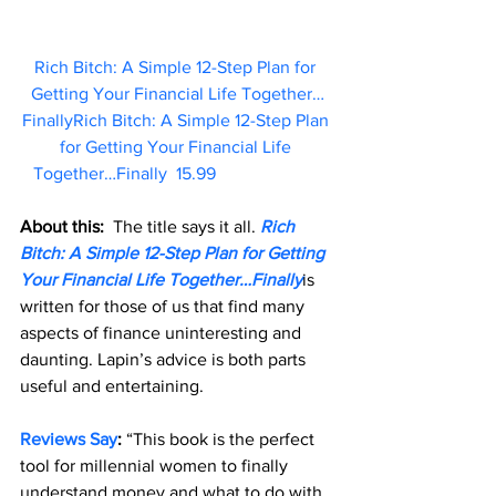
Rich Bitch: A Simple 12-Step Plan for 
Getting Your Financial Life Together…
FinallyRich Bitch: A Simple 12-Step Plan 
for Getting Your Financial Life 
Together…Finally  15.99                        
About this: 
 The title says it all. 
Rich 
Bitch: A Simple 12-Step Plan for Getting 
Your Financial Life Together…Finally
is 
written for those of us that find many 
aspects of finance uninteresting and 
daunting. Lapin’s advice is both parts 
useful and entertaining.
Reviews Say
: 
“This book is the perfect 
tool for millennial women to finally 
understand money and what to do with 