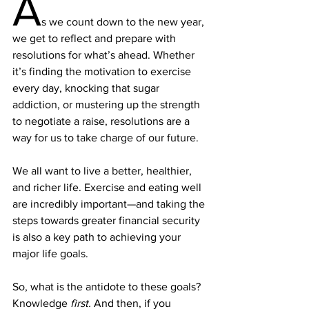
A
s we count down to the new year, 
we get to reflect and prepare with 
resolutions for what’s ahead. Whether 
it’s 
finding the motivation
 to exercise 
every day, knocking that sugar 
addiction, or mustering up the strength 
to 
negotiate a raise
, resolutions are a 
way for us to take charge of our future.
We all want to live a better, healthier, 
and richer life. Exercise and eating well 
are incredibly important—and taking the 
steps towards greater financial security 
is also a key path to 
achieving your 
major life goals.
So, what is the antidote to these goals? 
Knowledge 
first.
 And then, if you 