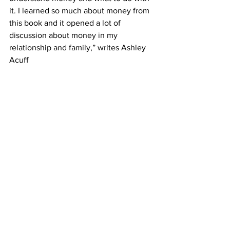
it. I learned so much about money from 
this book and it opened a lot of 
discussion about money in my 
relationship and family,” writes Ashley 
Acuff