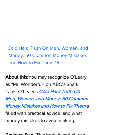
Cold Hard Truth On Men, Women, and 
Money: 50 Common Money Mistakes 
and How to Fix Them 16   
About this:
You may recognize O’Leary 
as “Mr. Wonderful” on ABC’s Shark 
Tank. O’Leary’s 
Cold Hard Truth On 
Men, Women, and Money: 50 Common 
Money Mistakes and How to Fix Them
is 
filled with practical advice; and what 
money mistakes to avoid making.
Reviews Say: 
“This book is partially an 