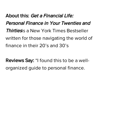
About this: 
Get a Financial Life: 
Personal Finance in Your Twenties and 
Thirties
is a New York Times Bestseller 
written for those navigating the world of 
finance in their 20’s and 30’s
Reviews Say: 
“I found this to be a well-
organized guide to personal finance. 
Though most of the information is good 
for 20s and 30s year-olds, it’s also 
applicable later in life. (And as the book 
points out, it’s never too late to start 
being smart with money.) This book is a 
great starter for good financial habits,” 
one Amazon customer writes.