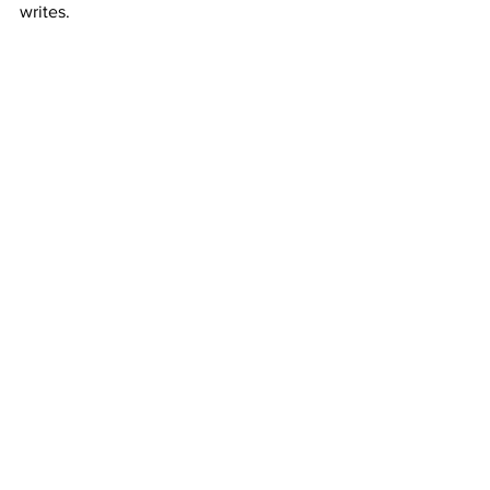
writes.