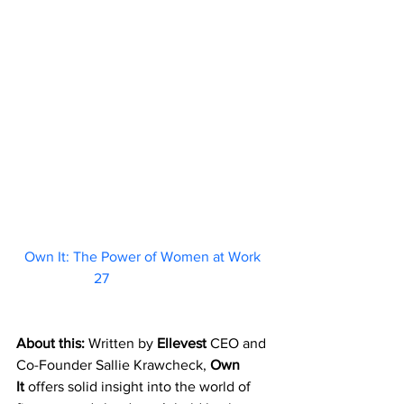
Own It: The Power of Women at Work 
27                        
About this: 
Written by 
Ellevest
 CEO and 
Co-Founder Sallie Krawcheck, 
Own 
It
 offers solid insight into the world of 