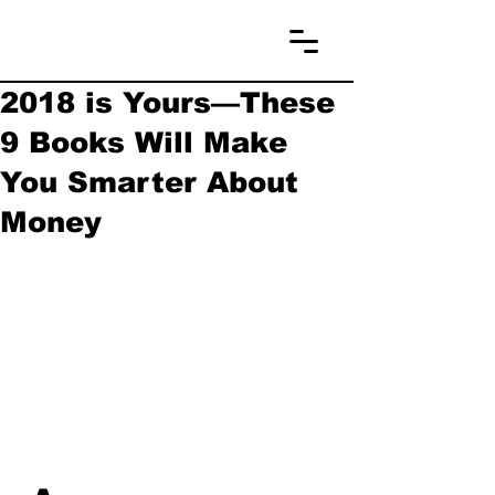
2018 is Yours—These
9 Books Will Make
You Smarter About
Money