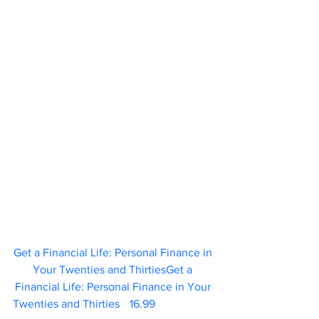
Get a Financial Life: Personal Finance in 
Your Twenties and ThirtiesGet a 
Financial Life: Personal Finance in Your 
Twenties and Thirties	 16.99                     