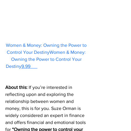
Women & Money: Owning the Power to 
Control Your DestinyWomen & Money: 
Owning the Power to Control Your 
Destiny
9.99      
About this: 
If you’re interested in 
reflecting upon and exploring the 
relationship between women and 
money, this is for you. Suze Orman is 
widely considered an expert in finance 
and offers financial and emotional tools 
for 
“Owning the power to control your 