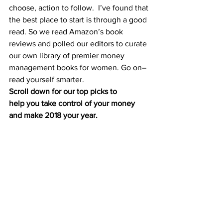
choose, 
action to follow
.  I’ve found that 
the best place to start is through a good 
read. So we read Amazon’s book 
reviews and polled our editors to curate 
our own library of premier money 
management books for women. Go on–
read yourself smarter.
Scroll down for our top picks to 
help you take control of your money 
and make 2018 your year. 