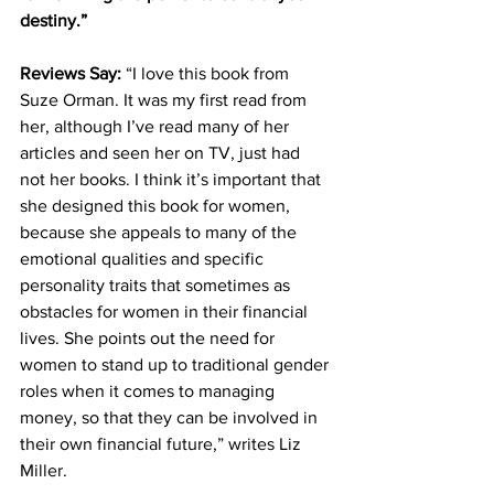
destiny.”
Reviews Say: 
“I love this book from 
Suze Orman. It was my first read from 
her, although I’ve read many of her 
articles and seen her on TV, just had 
not her books. I think it’s important that 
she designed this book for women, 
because she appeals to many of the 
emotional qualities and specific 
personality traits that sometimes as 
obstacles for women in their financial 
lives. She points out the need for 
women to stand up to traditional gender 
roles when it comes to managing 
money, so that they can be involved in 
their own financial future,” writes Liz 
Miller.