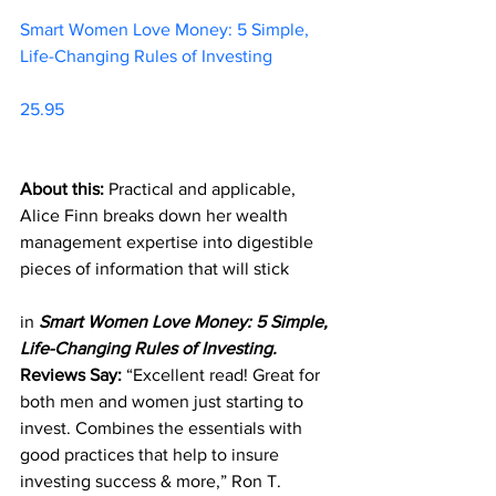
Smart Women Love Money: 5 Simple, 
Life-Changing Rules of Investing		
25.95     
About this:
 Practical and applicable, 
Alice Finn breaks down her wealth 
management expertise into digestible 
pieces of information that will stick 
in 
Smart Women Love Money: 5 Simple, 
Life-Changing Rules of Investing.
Reviews Say:
 “Excellent read! Great for 
both men and women just starting to 
invest. Combines the essentials with 
good practices that help to insure 
investing success & more,” Ron T. 