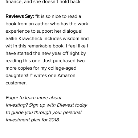
finance, and she doesn’t hold back.
Reviews Say: 
“It is so nice to read a 
book from an author who has the work 
experience to support her dialogue! 
Sallie Krawcheck includes wisdom and 
wit in this remarkable book. I feel like I 
have started the new year off right by 
reading this one. Just purchased two 
more copies for my college-aged 
daughters!!!” writes one Amazon 
customer.
Eager to learn more about 
investing? Sign up with 
Ellevest
 today 
to guide you through your personal 
investment plan for 2018. 