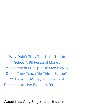
Why Didn’t They Teach Me This in 
School?: 99 Personal Money 
Management Principles to Live ByWhy 
Didn’t They Teach Me This in School?: 
99 Personal Money Management 
Principles to Live By	   14.99                   
About this: 
Cary Siegel takes lessons 