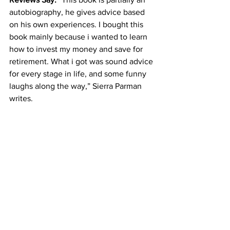
autobiography, he gives advice based 
on his own experiences. I bought this 
book mainly because i wanted to learn 
how to invest my money and save for 
retirement. What i got was sound advice 
for every stage in life, and some funny 
laughs along the way,” Sierra Parman 
writes.