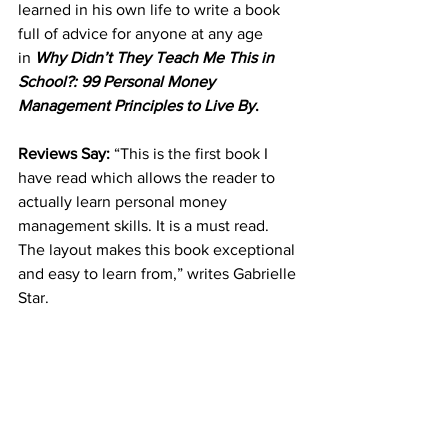
learned in his own life to write a book 
full of advice for anyone at any age 
in 
Why Didn’t They Teach Me This in 
School?: 99 Personal Money 
Management Principles to Live By
.
Reviews Say: 
“This is the first book I 
have read which allows the reader to 
actually learn personal money 
management skills. It is a must read. 
The layout makes this book exceptional 
and easy to learn from,” writes Gabrielle 
Star.