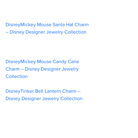
DisneyMickey Mouse Santa Hat Charm 
– Disney Designer Jewelry Collection	
DisneyMickey Mouse Candy Cane 
Charm – Disney Designer Jewelry 
Collection	
DisneyTinker Bell Lantern Charm – 
Disney Designer Jewelry Collection	