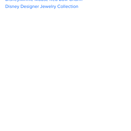
Disney Designer Jewelry Collection	