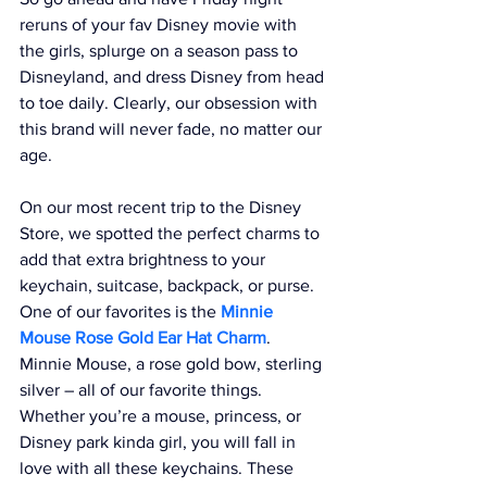
reruns of your fav Disney movie with 
the girls, splurge on a season pass to 
Disneyland, and dress Disney from head 
to toe daily. Clearly, our obsession with 
this brand will never fade, no matter our 
age.
On our most recent trip to the Disney 
Store, we spotted the perfect charms to 
add that extra brightness to your 
keychain, suitcase, backpack, or purse. 
One of our favorites is the 
Minnie 
Mouse Rose Gold Ear Hat Charm
. 
Minnie Mouse, a rose gold bow, sterling 
silver – all of our favorite things. 
Whether you’re a mouse, princess, or 
Disney park kinda girl, you will fall in 
love with all these keychains. These 