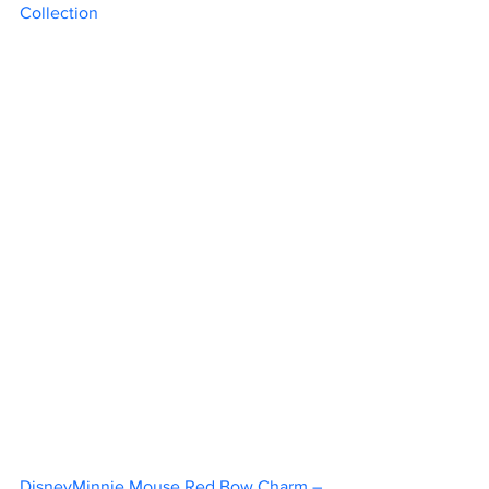
Collection	
DisneyMinnie Mouse Red Bow Charm – 