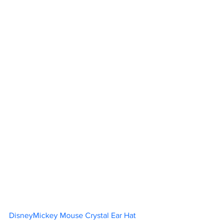
DisneyMickey Mouse Crystal Ear Hat 