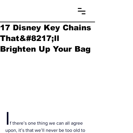
17 Disney Key Chains
That&#8217;ll
Brighten Up Your Bag
I
f there’s one thing we can all agree 
upon, it’s that we’ll never be too old to 