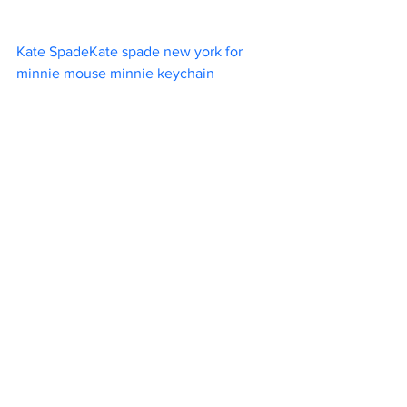
Kate SpadeKate spade new york for 
minnie mouse minnie keychain