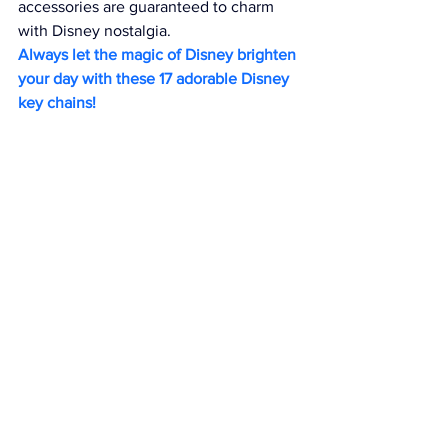
accessories are guaranteed to charm 
with Disney nostalgia.
Always let the magic of Disney brighten 
your day with these 17 adorable Disney 
key chains!