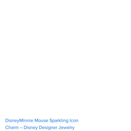
DisneyMinnie Mouse Sparkling Icon 
Charm – Disney Designer Jewelry 