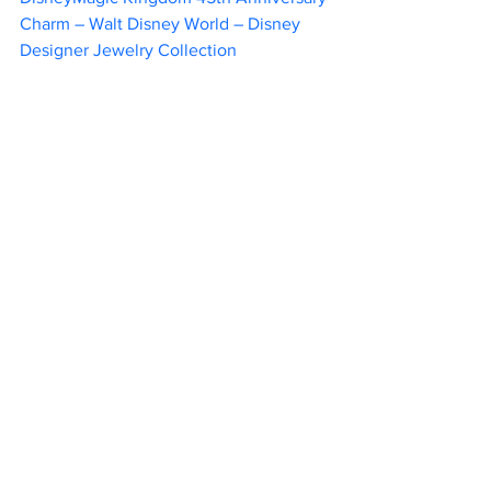
Charm – Walt Disney World – Disney 
Designer Jewelry Collection			