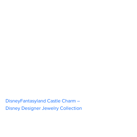
DisneyFantasyland Castle Charm – 
Disney Designer Jewelry Collection	