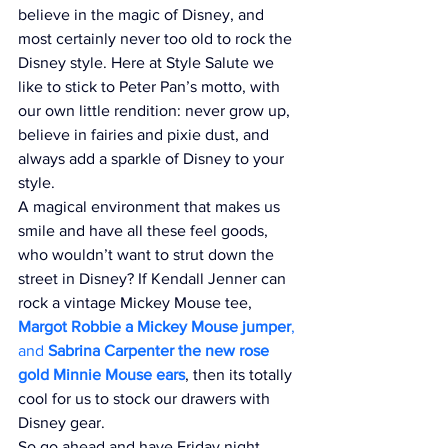
believe in the magic of Disney, and 
most certainly never too old to rock the 
Disney style. Here at Style Salute we 
like to stick to Peter Pan’s motto, with 
our own little rendition: never grow up, 
believe in fairies and pixie dust, and 
always add a sparkle of Disney to your 
style. 
A magical environment that makes us 
smile and have all these feel goods, 
who wouldn’t want to strut down the 
street in Disney? If Kendall Jenner can 
rock a vintage Mickey Mouse tee, 
Margot Robbie a Mickey Mouse jumper
, 
and 
Sabrina Carpenter the new rose 
gold Minnie Mouse ears
, then its totally 
cool for us to stock our drawers with 
Disney gear. 
So go ahead and have Friday night 