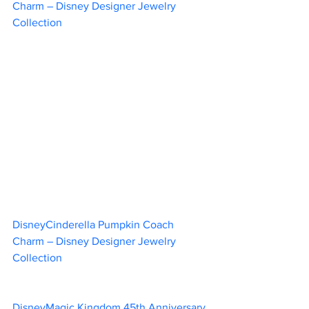
Charm – Disney Designer Jewelry 
Collection					
DisneyCinderella Pumpkin Coach 
Charm – Disney Designer Jewelry 
Collection						 
DisneyMagic Kingdom 45th Anniversary 