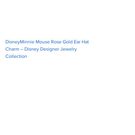
DisneyMinnie Mouse Rose Gold Ear Hat 
Charm – Disney Designer Jewelry 
Collection						 