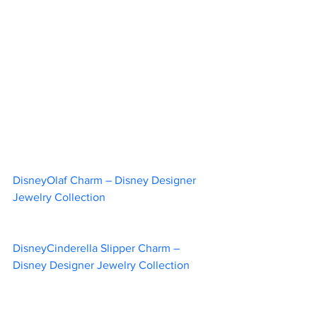
DisneyOlaf Charm – Disney Designer 
Jewelry Collection		
DisneyCinderella Slipper Charm – 
Disney Designer Jewelry Collection	