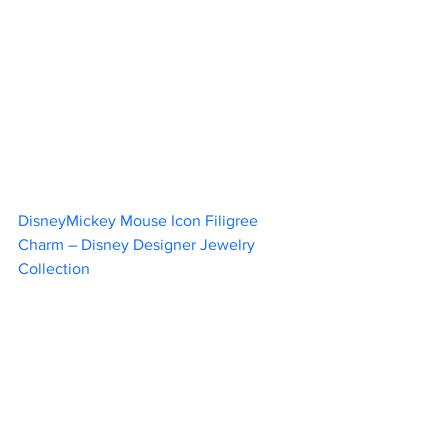
DisneyMickey Mouse Icon Filigree 
Charm – Disney Designer Jewelry 
Collection	