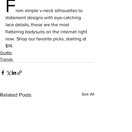
F
rom simple v-neck silhouettes to 
statement designs with eye-catching 
lace details, these are the most 
flattering bodysuits on the internet right 
now. Shop our favorite picks, starting at 
$14.
Outfits
Trends
See All
Related Posts