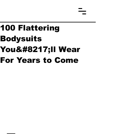
100 Flattering
Bodysuits
You&#8217;ll Wear
For Years to Come