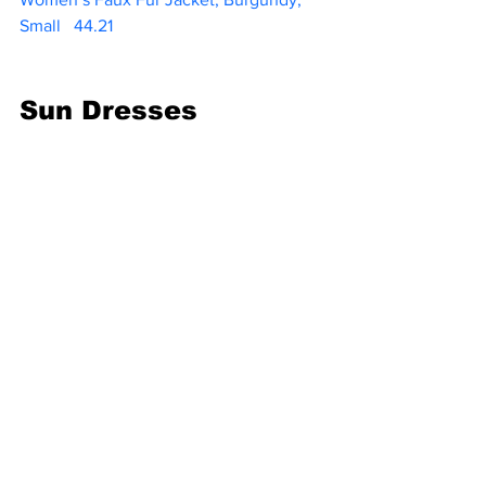
Small  
 44.21   
Sun Dresses