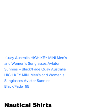
 Q
uay Australia HIGH KEY MINI Men’s 
and Women’s Sunglasses Aviator 
Sunnies – Black/Fade Quay Australia 
HIGH KEY MINI Men’s and Women’s 
Sunglasses Aviator Sunnies – 
Black/Fade  
65
Nautical Shirts