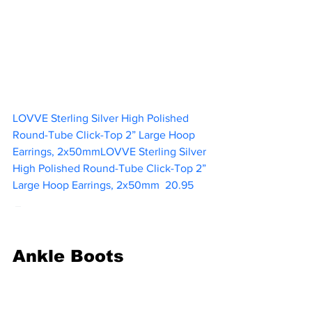
LOVVE Sterling Silver High Polished 
Round-Tube Click-Top 2” Large Hoop 
Earrings, 2x50mmLOVVE Sterling Silver 
High Polished Round-Tube Click-Top 2” 
Large Hoop Earrings, 2x50mm  
20.95  
Ankle Boots