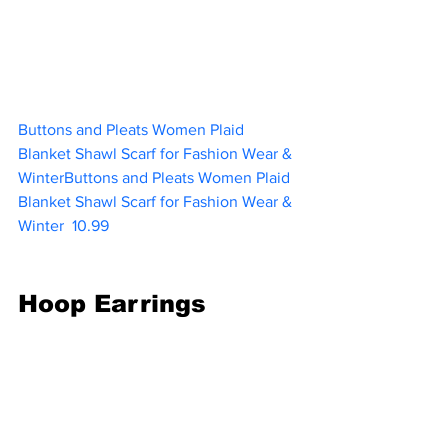
Buttons and Pleats Women Plaid 
Blanket Shawl Scarf for Fashion Wear & 
WinterButtons and Pleats Women Plaid 
Blanket Shawl Scarf for Fashion Wear & 
Winter
10.99   
Hoop Earrings