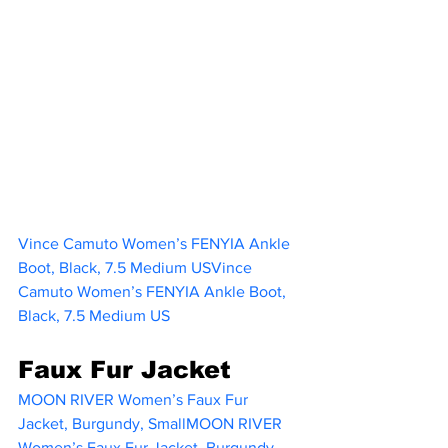
Vince Camuto Women’s FENYIA Ankle 
Boot, Black, 7.5 Medium USVince 
Camuto Women’s FENYIA Ankle Boot, 
Black, 7.5 Medium US
Faux Fur Jacket
MOON RIVER Women’s Faux Fur 
Jacket, Burgundy, SmallMOON RIVER 
Women’s Faux Fur Jacket, Burgundy, 