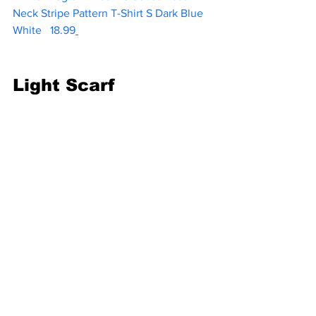
Neck Stripe Pattern T-Shirt S Dark Blue 
White  
 18.99
Light Scarf