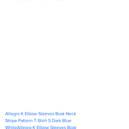
Allegra K Elbow Sleeves Boat Neck 
Stripe Pattern T-Shirt S Dark Blue 
WhiteAllegra K Elbow Sleeves Boat 