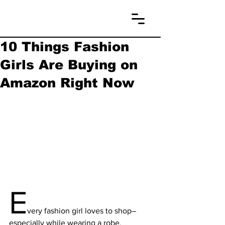
10 Things Fashion
Girls Are Buying on
Amazon Right Now
E
very fashion girl loves to shop– 
especially while wearing a robe, 