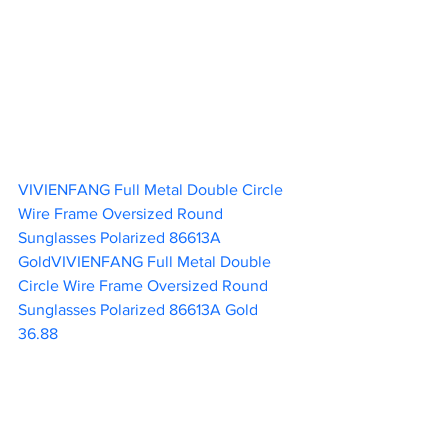
VIVIENFANG Full Metal Double Circle 
Wire Frame Oversized Round 
Sunglasses Polarized 86613A 
GoldVIVIENFANG Full Metal Double 
Circle Wire Frame Oversized Round 
Sunglasses Polarized 86613A Gold  
36.88 