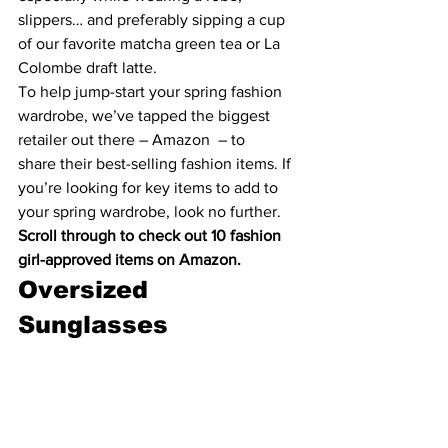
slippers… and preferably sipping a cup 
of our favorite 
matcha green tea
 or 
La 
Colombe draft latte
.
To help jump-start your spring fashion 
wardrobe, we’ve tapped the biggest 
retailer out there – 
Amazon
  – to 
share their best-selling fashion items. If 
you’re looking for key items to add to 
your spring war
drobe, look no further.
Scroll through to check out 10 fashion 
girl-approved items on Amazon.
Oversized 
Sunglasses