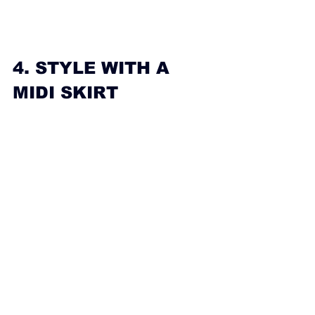
4. STYLE WITH A 
MIDI SKIRT