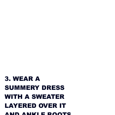
3. WEAR A 
SUMMERY DRESS 
WITH A SWEATER 
LAYERED OVER IT 
AND ANKLE BOOTS