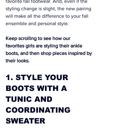
favorite fall footwear. And, even if the 
styling change is slight, the new pairing 
will make all the difference to your fall 
ensemble and personal style.
Keep scrolling to see how our 
favorites girls are styling their ankle 
boots, and then shop pieces inspired by 
their looks.
1. STYLE YOUR 
BOOTS WITH A 
TUNIC AND 
COORDINATING 
SWEATER