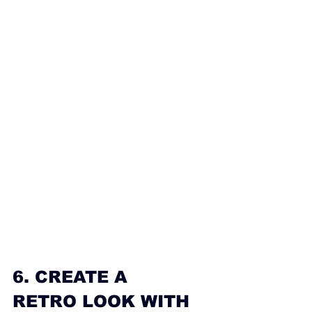
6. CREATE A 
RETRO LOOK WITH 