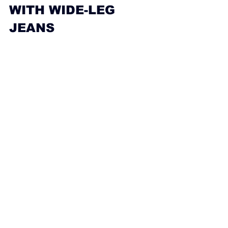
WITH WIDE-LEG 
JEANS