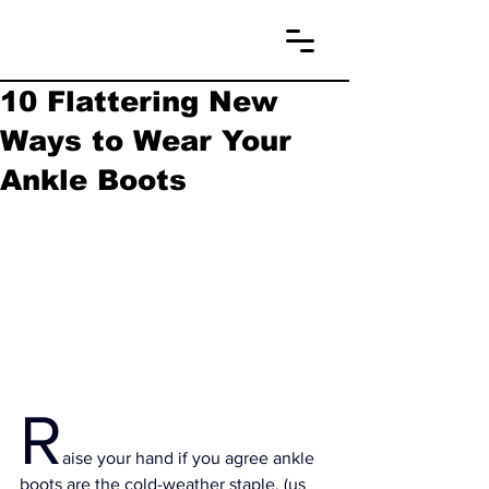
10 Flattering New
Ways to Wear Your
Ankle Boots
R
aise your hand if you agree ankle 
boots are the cold-weather staple. (us 