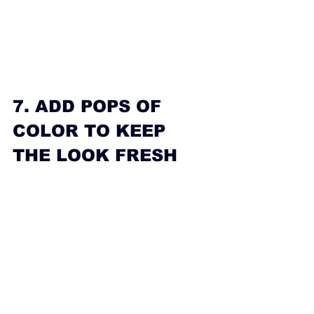
7. ADD POPS OF 
COLOR TO KEEP 
THE LOOK FRESH