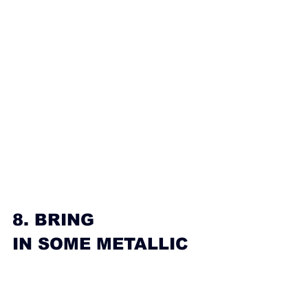
8. BRING 
IN SOME METALLIC