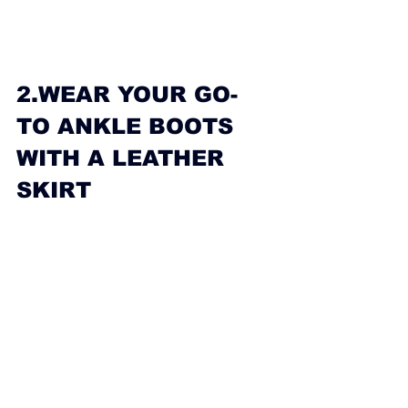
2.WEAR YOUR GO-
TO ANKLE BOOTS 
WITH A LEATHER 
SKIRT