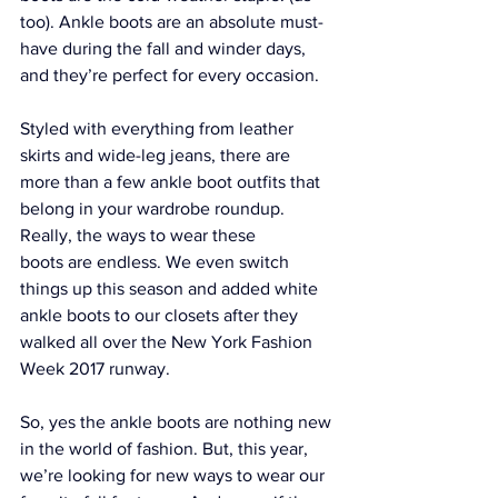
too). Ankle boots are an absolute must-
have during the fall and winder days, 
and they’re perfect for every occasion.
Styled with everything from leather 
skirts and wide-leg jeans, there are 
more than a few ankle boot outfits that 
belong in your wardrobe roundup. 
Really, the ways to wear these 
boots are endless. We even switch 
things up this season and added white 
ankle boots to our closets after they 
walked all over the
 New York Fashion 
Week 2017 runway
.
So, yes the ankle boots are nothing new 
in the world of fashion. But, this year, 
we’re looking for new ways to wear our 