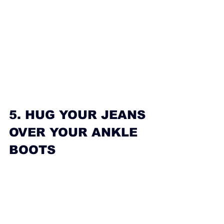
5. HUG YOUR JEANS 
OVER YOUR ANKLE 
BOOTS